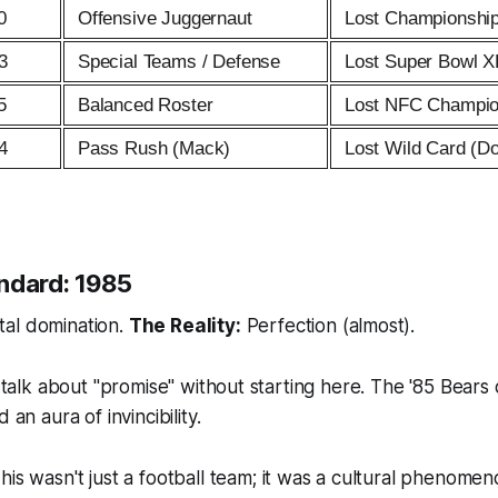
0
Offensive Juggernaut
Lost Championshi
3
Special Teams / Defense
Lost Super Bowl X
5
Balanced Roster
Lost NFC Champio
4
Pass Rush (Mack)
Lost Wild Card (D
ndard: 1985
al domination.
The Reality:
Perfection (almost).
o talk about "promise" without starting here. The '85 Bears 
 an aura of invincibility.
his wasn't just a football team; it was a cultural phenome