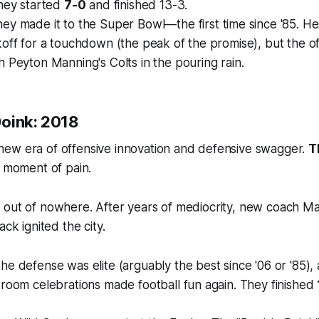
They started
7-0
and finished 13-3.
ey made it to the Super Bowl—the first time since '85. He
off for a touchdown (the peak of the promise), but the o
 Peyton Manning's Colts in the pouring rain.
oink: 2018
ew era of offensive innovation and defensive swagger.
T
r moment of pain.
 out of nowhere. After years of mediocrity, new coach M
ack ignited the city.
he defense was elite (arguably the best since '06 or '85),
room celebrations made football fun again. They finished