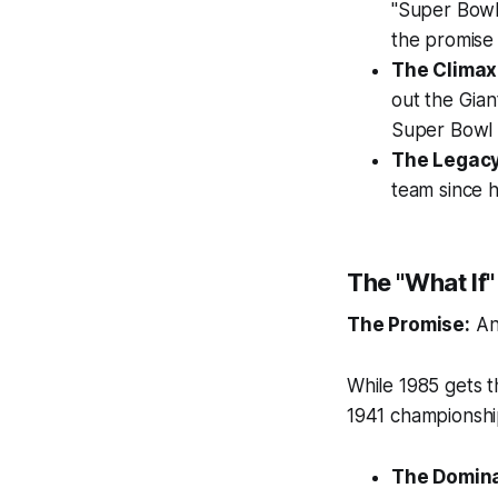
"Super Bowl 
the promise
The Climax
out the Gian
Super Bowl 
The Legacy
team since 
The "What If
The Promise:
An
While 1985 gets t
1941 championshi
The Domin