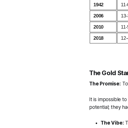
1942
11-
2006
13-
2010
11-
2018
12-
The Gold Sta
The Promise:
Tot
It is impossible t
potential; they had
The Vibe:
T