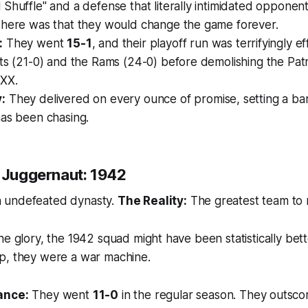
Shuffle" and a defense that literally intimidated opponent
 here was that they would change the game forever.
:
They went
15-1
, and their playoff run was terrifyingly ef
ts (21-0) and the Rams (24-0) before demolishing the Patr
XX.
:
They delivered on every ounce of promise, setting a bar
has been chasing.
" Juggernaut: 1942
 undefeated dynasty.
The Reality:
The greatest team to
he glory, the 1942 squad might have been statistically bett
p, they were a war machine.
ance:
They went
11-0
in the regular season. They outsc