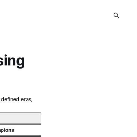
sing
 defined eras,
pions