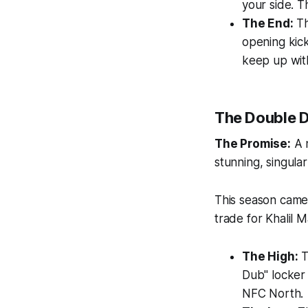
your side. 
The End:
Th
opening kick
keep up with
The Double D
The Promise:
A n
stunning, singula
This season came
trade for Khalil M
The High:
T
Dub" locker 
NFC North.