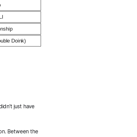
p
LI
nship
ouble Doink)
didn't just have
non. Between the