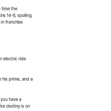
e time the
s 14-6, spoiling
in franchise
 electric ride
n his prime, and a
 you have a
ke destiny is on