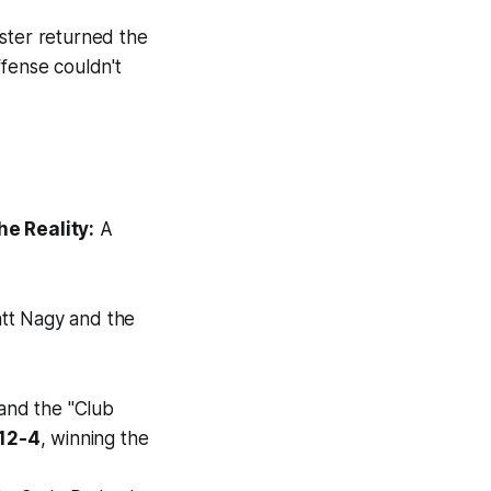
ster returned the
ffense couldn't
he Reality:
A
att Nagy and the
 and the "Club
12-4
, winning the