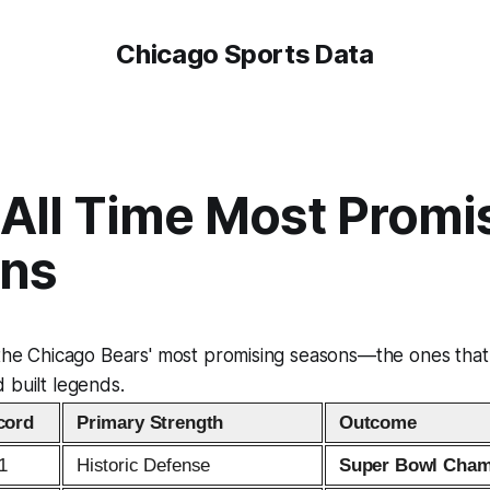
Chicago Sports Data
 All Time Most Promi
ns
 the Chicago Bears' most promising seasons—the ones that
 built legends.
cord
Primary Strength
Outcome
1
Historic Defense
Super Bowl Cham