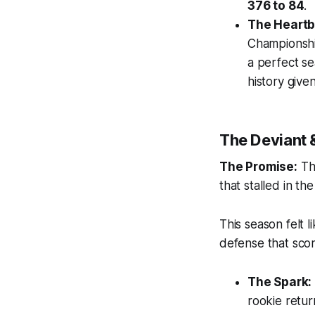
376 to 84
.
The Heartb
Championship
a perfect se
history given
The Deviant 
The Promise:
The
that stalled in the
This season felt l
defense that scor
The Spark:
rookie retur