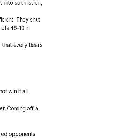
s into submission,
ficient. They shut
iots 46-10 in
 that every Bears
not
win it all.
er. Coming off a
ored opponents