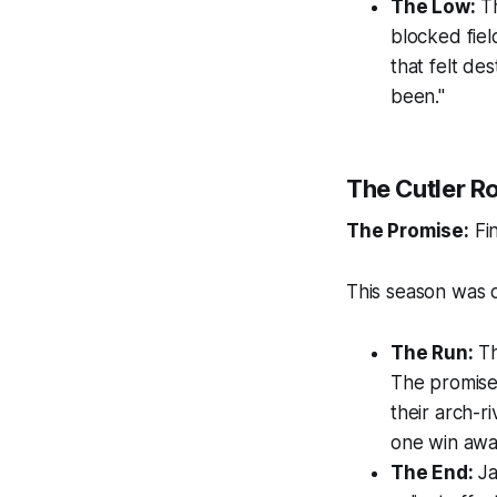
The Low:
Th
blocked fiel
that felt de
been."
The Cutler Ro
The Promise:
Fin
This season was de
The Run:
Th
The promise
their arch-r
one win away
The End:
Ja