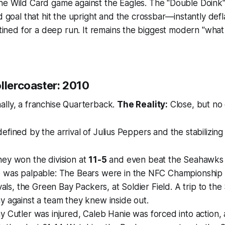
e Wild Card game against the Eagles. The "Double Doin
d goal that hit the upright
and
the crossbar—instantly defl
stined for a deep run. It remains the biggest modern "wha
llercoaster: 2010
ally, a franchise Quarterback.
The Reality:
Close, but no 
fined by the arrival of Julius Peppers and the stabilizing 
ey won the division at
11-5
and even beat the Seahawks i
 was palpable: The Bears were in the NFC Championship
ivals, the Green Bay Packers, at Soldier Field. A trip to t
 against a team they knew inside out.
y Cutler was injured, Caleb Hanie was forced into action,