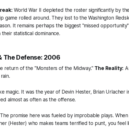
reak:
World War II depleted the roster significantly by th
 game rolled around. They lost to the Washington Redskin
ason. It remains perhaps the biggest "missed opportunity" 
 their statistical dominance.
& The Defense: 2006
 return of the "Monsters of the Midway."
The Reality:
An
 rain.
ike magic. It was the year of Devin Hester, Brian Urlacher i
ed almost as often as the offense.
The promise here was fueled by improbable plays. When
ner (Hester) who makes teams terrified to punt, you feel li