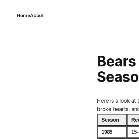
Home
About
Bears
Seaso
Here is a look at
broke hearts, and
Season
Re
1985
15-