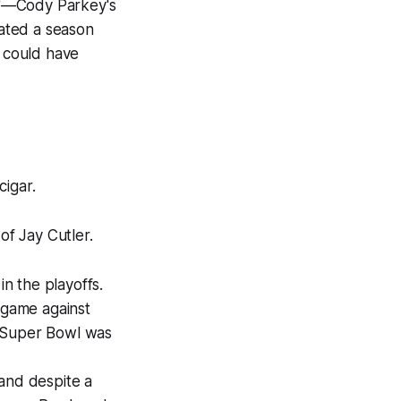
k"—Cody Parkey's
ated a season
t could have
cigar.
of Jay Cutler.
n the playoffs.
 game against
he Super Bowl was
 and despite a