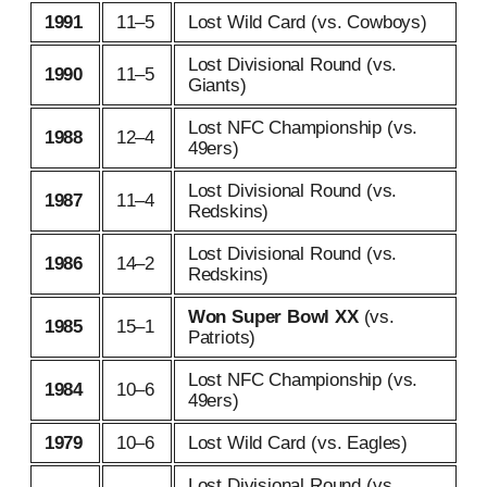
1991
11–5
Lost Wild Card (vs. Cowboys)
Lost Divisional Round (vs.
1990
11–5
Giants)
Lost NFC Championship (vs.
1988
12–4
49ers)
Lost Divisional Round (vs.
1987
11–4
Redskins)
Lost Divisional Round (vs.
1986
14–2
Redskins)
Won Super Bowl XX
(vs.
1985
15–1
Patriots)
Lost NFC Championship (vs.
1984
10–6
49ers)
1979
10–6
Lost Wild Card (vs. Eagles)
Lost Divisional Round (vs.