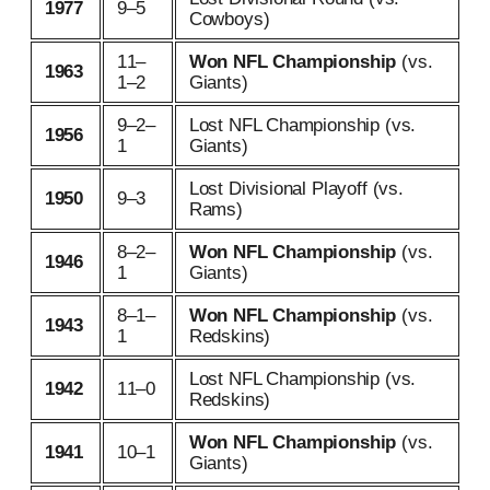
1977
9–5
Cowboys)
11–
Won NFL Championship
(vs.
1963
1–2
Giants)
9–2–
Lost NFL Championship (vs.
1956
1
Giants)
Lost Divisional Playoff (vs.
1950
9–3
Rams)
8–2–
Won NFL Championship
(vs.
1946
1
Giants)
8–1–
Won NFL Championship
(vs.
1943
1
Redskins)
Lost NFL Championship (vs.
1942
11–0
Redskins)
Won NFL Championship
(vs.
1941
10–1
Giants)