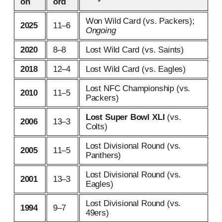
on
ord
Won Wild Card (vs. Packers);
2025
11–6
Ongoing
2020
8–8
Lost Wild Card (vs. Saints)
2018
12–4
Lost Wild Card (vs. Eagles)
Lost NFC Championship (vs.
2010
11–5
Packers)
Lost Super Bowl XLI
(vs.
2006
13–3
Colts)
Lost Divisional Round (vs.
2005
11–5
Panthers)
Lost Divisional Round (vs.
2001
13–3
Eagles)
Lost Divisional Round (vs.
1994
9–7
49ers)