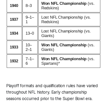
Won NFL Championship
(vs.
1940
8–3
Redskins)
9–1–
Lost NFL Championship (vs.
1937
1
Redskins)
Lost NFL Championship (vs.
1934
13–0
Giants)
10–
Won NFL Championship
(vs.
1933
2–1
Giants)
7–1–
Won NFL Championship
(vs.
1932
6
Spartans)*
Playoff formats and qualification rules have varied
throughout NFL history. Early championship
seasons occurred prior to the Super Bowl era.