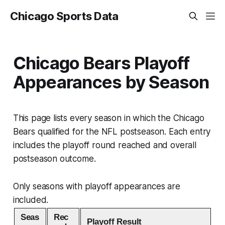
Chicago Sports Data
Chicago Bears Playoff
Appearances by Season
This page lists every season in which the Chicago
Bears qualified for the NFL postseason. Each entry
includes the playoff round reached and overall
postseason outcome.
Only seasons with playoff appearances are
included.
Seas
Rec
Playoff Result