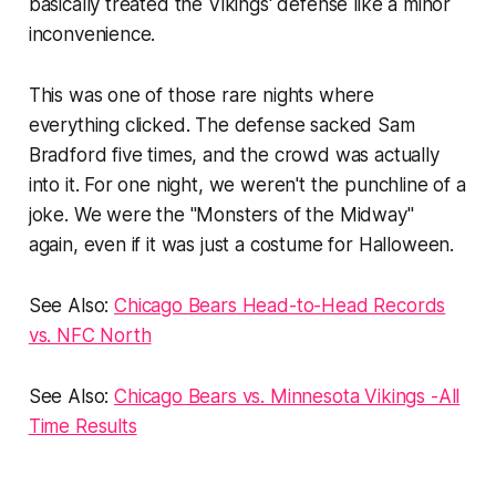
basically treated the Vikings' defense like a minor
inconvenience.
This was one of those rare nights where
everything clicked. The defense sacked Sam
Bradford five times, and the crowd was actually
into it. For one night, we weren't the punchline of a
joke. We were the "Monsters of the Midway"
again, even if it was just a costume for Halloween.
See Also:
Chicago Bears Head-to-Head Records
vs. NFC North
See Also:
Chicago Bears vs. Minnesota Vikings -All
Time Results