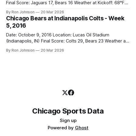
Final Score: Jaguars 17, Bears 16 Weather at Kickoff: 68°F
(Sunny) The Fit: Navy Jersey / White Pants Vegas Line: -2.5
By Ron Johnson
20 Mar 2026
Bears Key Notes: If you want to know what it feels like to
Chicago Bears at Indianapolis Colts - Week
have your soul slowly crushed over
5, 2016
Date: October 9, 2016 Location: Lucas Oil Stadium
(Indianapolis, IN) Final Score: Colts 29, Bears 23 Weather at
Kickoff: Indoors The Fit: White Jersey / Navy Pants Vegas
By Ron Johnson
20 Mar 2026
Line: +4.5 Bears Key Notes: This game was a masterclass
in "moving the ball but getting absolutely nowhere." Hoyer
threw
Chicago Sports Data
Sign up
Powered by
Ghost