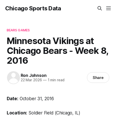
Chicago Sports Data
BEARS GAMES
Minnesota Vikings at
Chicago Bears - Week 8,
2016
Ron Johnson
Share
22 Mar 2026
—
1 min read
Date:
October 31, 2016
Location:
Soldier Field (Chicago, IL)