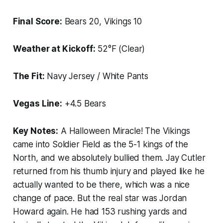
Final Score:
Bears 20, Vikings 10
Weather at Kickoff:
52°F (Clear)
The Fit:
Navy Jersey / White Pants
Vegas Line:
+4.5 Bears
Key Notes:
A Halloween Miracle! The Vikings
came into Soldier Field as the 5-1 kings of the
North, and we absolutely bullied them. Jay Cutler
returned from his thumb injury and played like he
actually wanted to be there, which was a nice
change of pace. But the real star was Jordan
Howard again. He had 153 rushing yards and