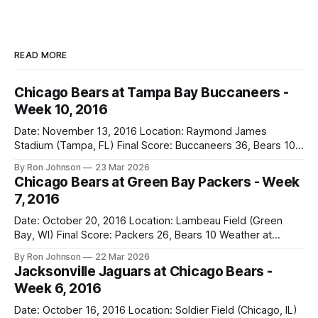
READ MORE
Chicago Bears at Tampa Bay Buccaneers -
Week 10, 2016
Date: November 13, 2016 Location: Raymond James
Stadium (Tampa, FL) Final Score: Buccaneers 36, Bears 10
Weather at Kickoff: 78°F (Sunny) The Fit: White Jersey /
By Ron Johnson
23 Mar 2026
Navy Pants Vegas Line: -1.5 Bears Key Notes: We had a bye
Chicago Bears at Green Bay Packers - Week
week to prepare for this, and apparently, we spent that
7, 2016
time
Date: October 20, 2016 Location: Lambeau Field (Green
Bay, WI) Final Score: Packers 26, Bears 10 Weather at
Kickoff: 47°F (Clear) The Fit: White Jersey / Navy Pants
By Ron Johnson
22 Mar 2026
Vegas Line: +7.5 Bears Key Notes: Thursday Night Football
Jacksonville Jaguars at Chicago Bears -
at Lambeau. Normally, this is where I’d tell you how much
Week 6, 2016
Date: October 16, 2016 Location: Soldier Field (Chicago, IL)