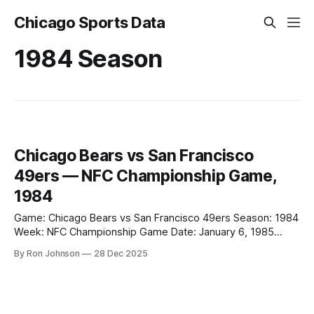
Chicago Sports Data
1984 Season
Chicago Bears vs San Francisco
49ers — NFC Championship Game,
1984
Game: Chicago Bears vs San Francisco 49ers Season: 1984
Week: NFC Championship Game Date: January 6, 1985
Location: Candlestick Park, San Francisco, California Final
By Ron Johnson
28 Dec 2025
Score Chicago Bears: 0 San Francisco 49ers: 23 Key Notes
* Chicago was shut out in the NFC Championship Game. *
The loss ended the Bears’ 1984 postseason