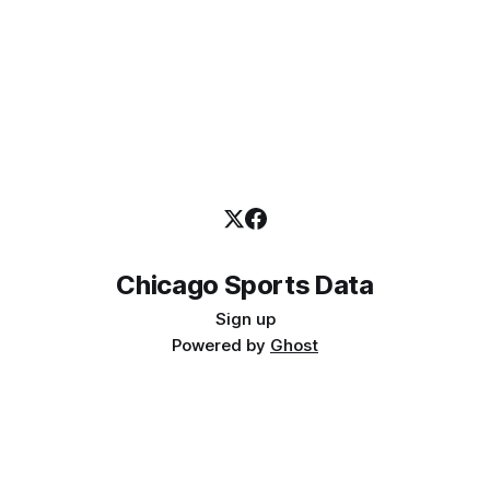
Chicago Sports Data
Sign up
Powered by
Ghost