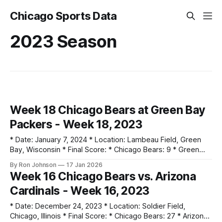
Chicago Sports Data
2023 Season
Week 18 Chicago Bears at Green Bay
Packers - Week 18, 2023
* Date: January 7, 2024 * Location: Lambeau Field, Green
Bay, Wisconsin * Final Score: * Chicago Bears: 9 * Green
Bay Packers: 17 * Key Notes: * The Bears offense failed to
By Ron Johnson
17 Jan 2026
score a touchdown in the season finale. * Green Bay
Week 16 Chicago Bears vs. Arizona
outgained Chicago 432 to 192 in total yardage. * Justin
Cardinals - Week 16, 2023
Fields was sacked 5 times in
* Date: December 24, 2023 * Location: Soldier Field,
Chicago, Illinois * Final Score: * Chicago Bears: 27 * Arizona