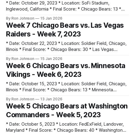
* Date: October 29, 2023 * Location: SoFi Stadium,
Inglewood, California * Final Score: * Chicago Bears: 13 *
Los Angeles Chargers: 30 * Key Notes: * The Bears fell
By Ron Johnson
15 Jan 2026
behind 14-0 in the first quarter and struggled to regain
Week 7 Chicago Bears vs. Las Vegas
momentum on Sunday Night Football. * Tyson Bagent threw
Raiders - Week 7, 2023
2 interceptions as the Chargers focused on stopping
* Date: October 22, 2023 * Location: Soldier Field, Chicago,
Illinois * Final Score: * Chicago Bears: 30 * Las Vegas
Raiders: 12 * Key Notes: * Tyson Bagent earned his first NFL
By Ron Johnson
15 Jan 2026
victory as a starter, playing turnover-free football. * D'Onta
Week 6 Chicago Bears vs. Minnesota
Foreman dominated the ground game with 3 total
Vikings - Week 6, 2023
touchdowns (2 rushing, 1 receiving)
* Date: October 15, 2023 * Location: Soldier Field, Chicago,
Illinois * Final Score: * Chicago Bears: 13 * Minnesota
Vikings: 19 * Key Notes: * Justin Fields left the game in the
By Ron Johnson
13 Jan 2026
third quarter with a dislocated thumb. * Undrafted rookie
Week 5 Chicago Bears at Washington
Tyson Bagent made his NFL debut, leading a 77-yard
Commanders - Week 5, 2023
touchdown drive. * The defense held Minnesota
* Date: October 5, 2023 * Location: FedExField, Landover,
Maryland * Final Score: * Chicago Bears: 40 * Washington