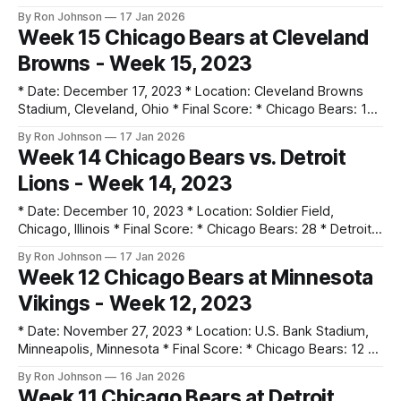
Cardinals: 16 * Key Notes: * Khalil Herbert rushed for 112
By Ron Johnson
17 Jan 2026
yards as the team totaled 250 yards on the ground. * The
Week 15 Chicago Bears at Cleveland
defense held Arizona to just 16 points, recording 2 sacks
Browns - Week 15, 2023
and 1 interception. * Cole Kmet
* Date: December 17, 2023 * Location: Cleveland Browns
Stadium, Cleveland, Ohio * Final Score: * Chicago Bears: 17
* Cleveland Browns: 20 * Key Notes: * Tremaine Edmunds
By Ron Johnson
17 Jan 2026
recorded a 45-yard pick-six. * The defense intercepted
Week 14 Chicago Bears vs. Detroit
Joe Flacco 3 times, but allowed a 4th-quarter comeback. *
Lions - Week 14, 2023
The game ended on a dropped Hail Mary in
* Date: December 10, 2023 * Location: Soldier Field,
Chicago, Illinois * Final Score: * Chicago Bears: 28 * Detroit
Lions: 13 * Key Notes: * Revenge for the Week 11 loss; the
By Ron Johnson
17 Jan 2026
defense shut out the Lions in the second half. * DJ Moore
Week 12 Chicago Bears at Minnesota
scored both a rushing and receiving touchdown. * Montez
Vikings - Week 12, 2023
Sweat recorded a sack and
* Date: November 27, 2023 * Location: U.S. Bank Stadium,
Minneapolis, Minnesota * Final Score: * Chicago Bears: 12 *
Minnesota Vikings: 10 * Key Notes: * The defense recorded
By Ron Johnson
16 Jan 2026
4 interceptions (Johnson, Gordon, Edwards, Brisker) on
Week 11 Chicago Bears at Detroit