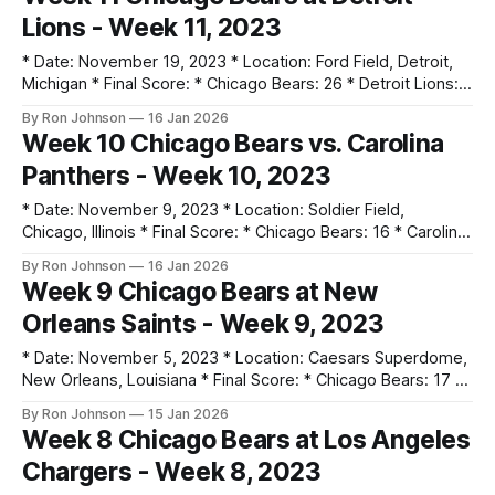
Monday Night Football. * No touchdowns were scored by
Lions - Week 11, 2023
either team; Cairo Santos went 4-for-4 on field goals.
* Date: November 19, 2023 * Location: Ford Field, Detroit,
Michigan * Final Score: * Chicago Bears: 26 * Detroit Lions:
31 * Key Notes: * Justin Fields returned from injury, rushing
By Ron Johnson
16 Jan 2026
for 104 yards and throwing a 39-yard TD to Moore. * The
Week 10 Chicago Bears vs. Carolina
defense forced 3 interceptions from Jared Goff. * The
Panthers - Week 10, 2023
Bears led by 12 points
* Date: November 9, 2023 * Location: Soldier Field,
Chicago, Illinois * Final Score: * Chicago Bears: 16 * Carolina
Panthers: 13 * Key Notes: * The defense did not allow an
By Ron Johnson
16 Jan 2026
offensive touchdown, keeping the Panthers to just 213 total
Week 9 Chicago Bears at New
yards. * Tyson Bagent moved to 2-2 as a starter before the
Orleans Saints - Week 9, 2023
expected return of Justin
* Date: November 5, 2023 * Location: Caesars Superdome,
New Orleans, Louisiana * Final Score: * Chicago Bears: 17 *
New Orleans Saints: 24 * Key Notes: * Montez Sweat made
By Ron Johnson
15 Jan 2026
his Bears debut, helping the defense hold the Saints to 301
Week 8 Chicago Bears at Los Angeles
total yards. * Despite outgaining the Saints, Chicago lost the
Chargers - Week 8, 2023
turnover battle 5-0. * Cole Kmet