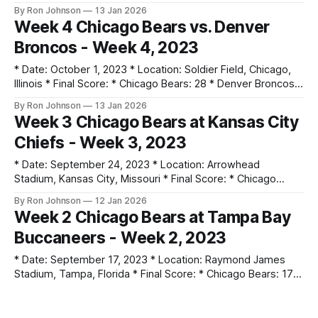
Commanders: 20 * Key Notes: * DJ Moore had a historic
By Ron Johnson
13 Jan 2026
night on Thursday Night Football with 8 catches for 230
Week 4 Chicago Bears vs. Denver
yards and 3 touchdowns. * The victory snapped a 14-game
Broncos - Week 4, 2023
losing streak, the longest in the 103-
* Date: October 1, 2023 * Location: Soldier Field, Chicago,
Illinois * Final Score: * Chicago Bears: 28 * Denver Broncos:
31 * Key Notes: * Justin Fields set a franchise record by
By Ron Johnson
13 Jan 2026
completing 16 consecutive passes to start the game,
Week 3 Chicago Bears at Kansas City
finishing with 4 touchdowns. * The Bears surrendered a 21-
Chiefs - Week 3, 2023
point lead, tied for the largest blown
* Date: September 24, 2023 * Location: Arrowhead
Stadium, Kansas City, Missouri * Final Score: * Chicago
Bears: 10 * Kansas City Chiefs: 41 * Key Notes: * The Chiefs
By Ron Johnson
12 Jan 2026
led 34-0 at halftime, the largest halftime deficit for the
Week 2 Chicago Bears at Tampa Bay
Bears since 2014. * The Bears managed only 203 total
Buccaneers - Week 2, 2023
yards of offense compared to Kansas City&
* Date: September 17, 2023 * Location: Raymond James
Stadium, Tampa, Florida * Final Score: * Chicago Bears: 17 *
Tampa Bay Buccaneers: 27 * Key Notes: * A late-game
By Ron Johnson
12 Jan 2026
screen pass resulted in a Shaq Barrett interception returned
Week 1 Chicago Bears vs. Green Bay
for a touchdown, effectively ending a comeback attempt. *