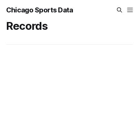
Chicago Sports Data
Records