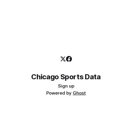
Chicago Sports Data
Sign up
Powered by
Ghost