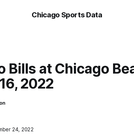
Chicago Sports Data
o Bills at Chicago Be
16, 2022
on
ber 24, 2022