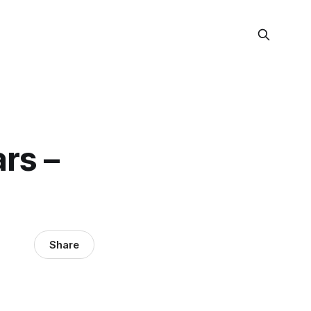
ars –
Share