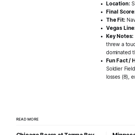
Location:
So
Final Score
The Fit:
Nav
Vegas Line
Key Notes:
threw a touc
dominated th
Fun Fact / 
Soldier Fiel
losses (8), 
READ MORE