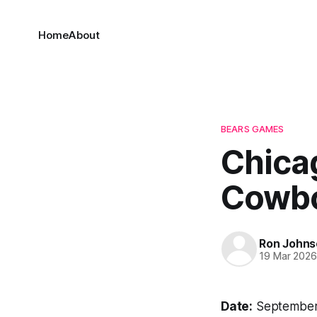
Home
About
BEARS GAMES
Chicag
Cowbo
Ron Johns
19 Mar 202
Date:
September