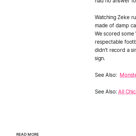
had no answer for
Watching Zeke run
made of damp car
We scored some "
respectable foot
didn't record a s
sign.
See Also:
Monste
See Also:
All Chi
READ MORE