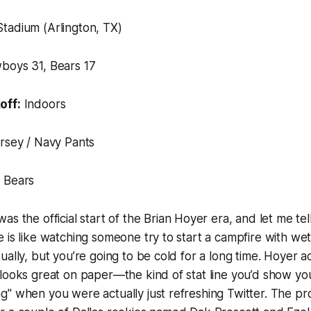
tadium (Arlington, TX)
oys 31, Bears 17
off:
Indoors
rsey / Navy Pants
 Bears
was the official start of the Brian Hoyer era, and let me te
 is like watching someone try to start a campfire with wet
ually, but you’re going to be cold for a long time. Hoyer a
looks great on paper—the kind of stat line you’d show yo
g" when you were actually just refreshing Twitter. The 