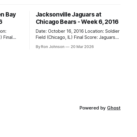
en Bay
Jacksonville Jaguars at
6
Chicago Bears - Week 6, 2016
Date: October 16, 2016 Location: Soldier
al
Field (Chicago, IL) Final Score: Jaguars
17, Bears 16 Weather at Kickoff: 68°F
By Ron Johnson
20 Mar 2026
(Sunny) The Fit: Navy Jersey / White
Pants Vegas Line: -2.5 Bears Key Notes:
If you want to know what it feels like to
 this is
have your soul slowly crushed over
Powered by
Ghost