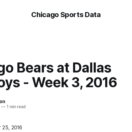
Chicago Sports Data
o Bears at Dallas
ys - Week 3, 2016
on
6
—
1 min read
 25, 2016