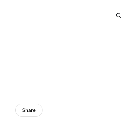
Share