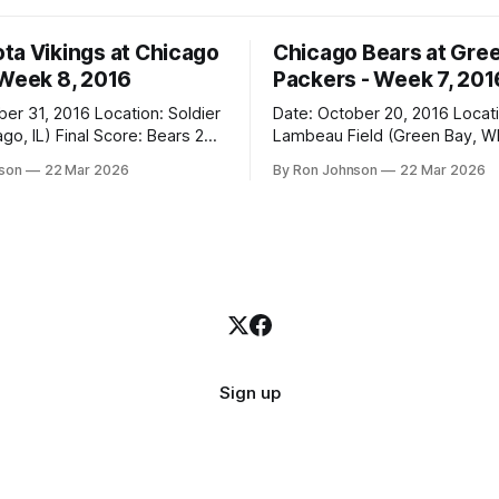
ta Vikings at Chicago
Chicago Bears at Gre
 Week 8, 2016
Packers - Week 7, 201
2016 Location: Soldier
Date: October 20, 2016 Location:
 Score: Bears 20,
Lambeau Field (Green Bay, WI) Fin
Score: Packers 26, Bears 10 Weather at
nson
22 Mar 2026
By Ron Johnson
22 Mar 2026
Kickoff: 47°F (Clear) The Fit: White
Jersey / Navy Pants Vegas Line: +7.5
n Miracle! The Vikings came
Bears Key Notes: Thursday Night
r Field as the 5-1 kings of the
Football at Lambeau. Normally,
where I’d tell you how much
Sign up