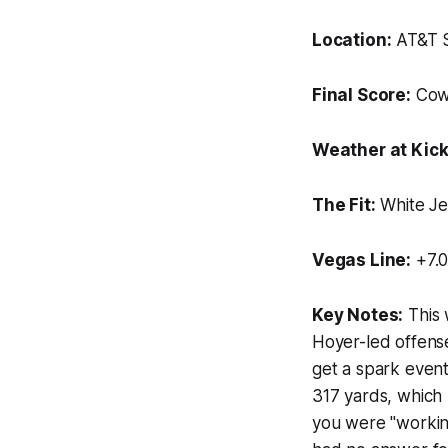
Location:
AT&T S
Final Score:
Cowb
Weather at Kick
The Fit:
White Je
Vegas Line:
+7.0
Key Notes:
This 
Hoyer-led offense
get a spark event
317 yards, which 
you were "workin