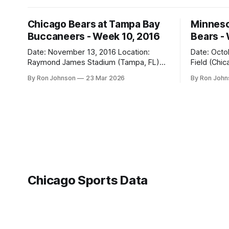
Chicago Bears at Tampa Bay
Minneso
Buccaneers - Week 10, 2016
Bears -
Date: November 13, 2016 Location:
Date: October 31, 
Raymond James Stadium (Tampa, FL)
Field (Chicago, IL) Final
Final Score: Buccaneers 36, Bears 10
Vikings 10 Weather at Kickoff: 52°F
By Ron Johnson
23 Mar 2026
By Ron Joh
Weather at Kickoff: 78°F (Sunny) The Fit:
(Clear) The Fit: Navy Jersey / White
White Jersey / Navy Pants Vegas Line:
Pants Vegas Line: +4.5 Bears Key Notes:
-1.5 Bears Key Notes: We had a bye
A Hallowee
week to prepare for this, and
into Soldie
apparently, we spent that time
Chicago Sports Data