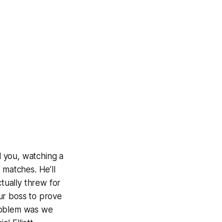
ll you, watching a
 matches. He’ll
ctually threw for
ur boss to prove
problem was we