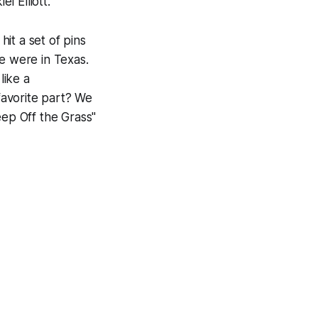
l Elliott.
it a set of pins
 were in Texas.
like a
favorite part? We
eep Off the Grass"