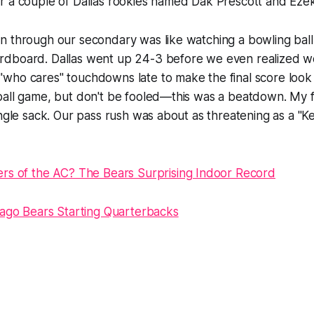
 a couple of Dallas rookies named Dak Prescott and Ezekie
 through our secondary was like watching a bowling ball h
dboard. Dallas went up 24-3 before we even realized we
who cares" touchdowns late to make the final score look 
ball game, but don't be fooled—this was a beatdown. My 
ingle sack. Our pass rush was about as threatening as a "K
rs of the AC? The Bears Surprising Indoor Record
cago Bears Starting Quarterbacks