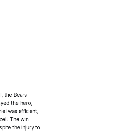
, the Bears
layed the hero,
iel was efficient,
ell. The win
ite the injury to