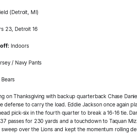
eld (Detroit, MI)
s 23, Detroit 16
off:
Indoors
rsey / Navy Pants
 Bears
ng on Thanksgiving with backup quarterback Chase Daniel
lite defense to carry the load. Eddie Jackson once again p
ad pick-six in the fourth quarter to break a 16-16 tie. Dan
 37 passes for 230 yards and a touchdown to Taquan Mizz
 sweep over the Lions and kept the momentum rolling desp