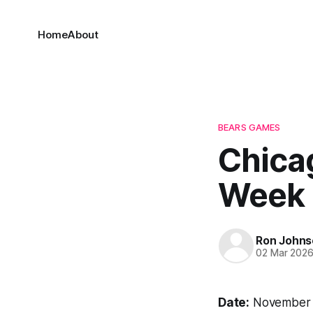
Home
About
BEARS GAMES
Chicag
Week 
Ron Johns
02 Mar 202
Date:
November 