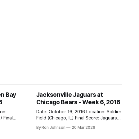
en Bay
Jacksonville Jaguars at
6
Chicago Bears - Week 6, 2016
Date: October 16, 2016 Location: Soldier
al
Field (Chicago, IL) Final Score: Jaguars
17, Bears 16 Weather at Kickoff: 68°F
By Ron Johnson
20 Mar 2026
(Sunny) The Fit: Navy Jersey / White
Pants Vegas Line: -2.5 Bears Key Notes: