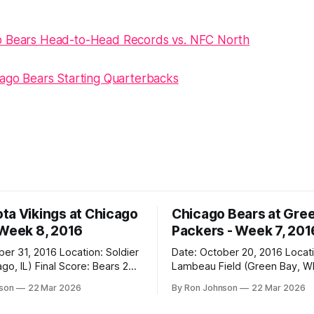
o Bears Head-to-Head Records vs. NFC North
cago Bears Starting Quarterbacks
ta Vikings at Chicago
Chicago Bears at Gre
 Week 8, 2016
Packers - Week 7, 201
2016 Location: Soldier
Date: October 20, 2016 Location:
 Score: Bears 20,
Lambeau Field (Green Bay, WI) Fin
Score: Packers 26, Bears 10 Weather at
nson
22 Mar 2026
By Ron Johnson
22 Mar 2026
Kickoff: 47°F (Clear) The Fit: White
Jersey / Navy Pants Vegas Line: +7.5