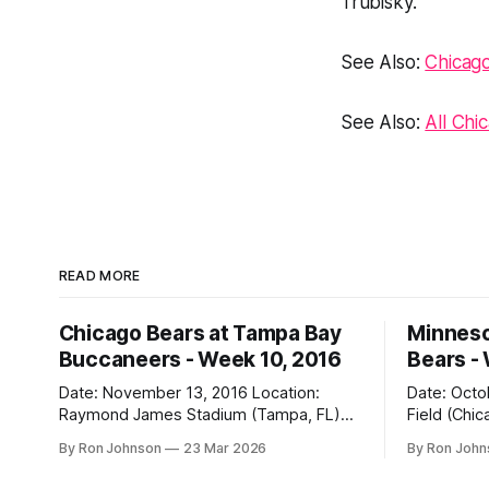
Trubisky.
See Also:
Chicag
See Also:
All Chi
READ MORE
Chicago Bears at Tampa Bay
Minneso
Buccaneers - Week 10, 2016
Bears -
Date: November 13, 2016 Location:
Date: October 31, 
Raymond James Stadium (Tampa, FL)
Field (Chicago, IL) Final
Final Score: Buccaneers 36, Bears 10
Vikings 10 Weather at Kickoff: 52°F
By Ron Johnson
23 Mar 2026
By Ron Joh
Weather at Kickoff: 78°F (Sunny) The Fit:
(Clear) The Fit: Navy Jersey / White
White Jersey / Navy Pants Vegas Line:
Pants Vegas Line: +4.5 Bears Key Notes: