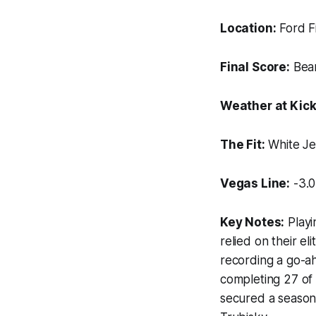
Location:
Ford Fi
Final Score:
Bear
Weather at Kick
The Fit:
White Je
Vegas Line:
-3.0
Key Notes:
Playi
relied on their e
recording a go-ahe
completing 27 of
secured a season