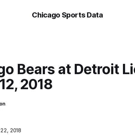
Chicago Sports Data
o Bears at Detroit Li
12, 2018
on
6
22, 2018