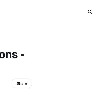
ons -
Share