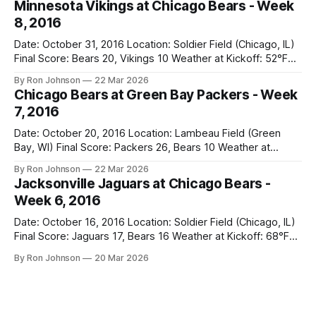
Minnesota Vikings at Chicago Bears - Week
week to prepare for this, and apparently, we spent that
8, 2016
time
Date: October 31, 2016 Location: Soldier Field (Chicago, IL)
Final Score: Bears 20, Vikings 10 Weather at Kickoff: 52°F
(Clear) The Fit: Navy Jersey / White Pants Vegas Line: +4.5
By Ron Johnson
22 Mar 2026
Bears Key Notes: A Halloween Miracle! The Vikings came
Chicago Bears at Green Bay Packers - Week
into Soldier Field as the 5-1 kings of the
7, 2016
Date: October 20, 2016 Location: Lambeau Field (Green
Bay, WI) Final Score: Packers 26, Bears 10 Weather at
Kickoff: 47°F (Clear) The Fit: White Jersey / Navy Pants
By Ron Johnson
22 Mar 2026
Vegas Line: +7.5 Bears Key Notes: Thursday Night Football
Jacksonville Jaguars at Chicago Bears -
at Lambeau. Normally, this is where I’d tell you how much
Week 6, 2016
Date: October 16, 2016 Location: Soldier Field (Chicago, IL)
Final Score: Jaguars 17, Bears 16 Weather at Kickoff: 68°F
(Sunny) The Fit: Navy Jersey / White Pants Vegas Line: -2.5
By Ron Johnson
20 Mar 2026
Bears Key Notes: If you want to know what it feels like to
have your soul slowly crushed over