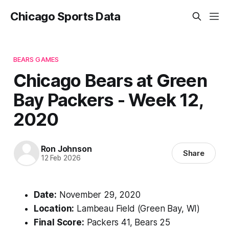
Chicago Sports Data
BEARS GAMES
Chicago Bears at Green
Bay Packers - Week 12,
2020
Ron Johnson
Share
12 Feb 2026
Date:
November 29, 2020
Location:
Lambeau Field (Green Bay, WI)
Final Score:
Packers 41, Bears 25