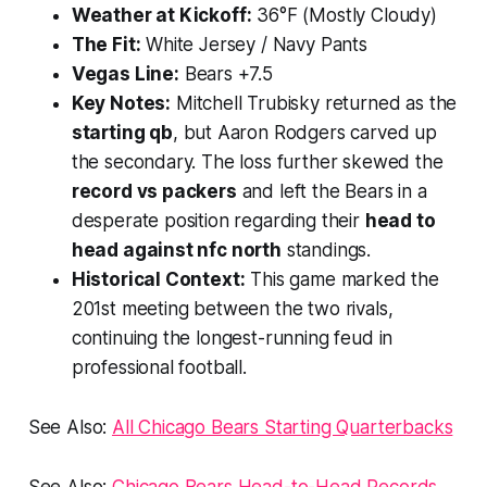
Weather at Kickoff:
36°F (Mostly Cloudy)
The Fit:
White Jersey / Navy Pants
Vegas Line:
Bears +7.5
Key Notes:
Mitchell Trubisky returned as the
starting qb
, but Aaron Rodgers carved up
the secondary. The loss further skewed the
record vs packers
and left the Bears in a
desperate position regarding their
head to
head against nfc north
standings.
Historical Context:
This game marked the
201st meeting between the two rivals,
continuing the longest-running feud in
professional football.
See Also:
All Chicago Bears Starting Quarterbacks
See Also:
Chicago Bears Head-to-Head Records