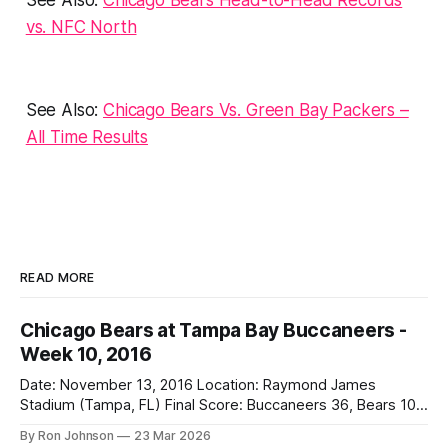
vs. NFC Nor
th
See Also:
Chicago Bears Vs. Green Bay Packers –
All Time Results
READ MORE
Chicago Bears at Tampa Bay Buccaneers -
Week 10, 2016
Date: November 13, 2016 Location: Raymond James
Stadium (Tampa, FL) Final Score: Buccaneers 36, Bears 10
Weather at Kickoff: 78°F (Sunny) The Fit: White Jersey /
By Ron Johnson
23 Mar 2026
Navy Pants Vegas Line: -1.5 Bears Key Notes: We had a bye