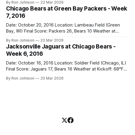
By Ron Johnson
22 Mar 2026
Bears Key Notes: A Halloween Miracle! The Vikings came
Chicago Bears at Green Bay Packers - Week
into Soldier Field as the 5-1 kings of the
7, 2016
Date: October 20, 2016 Location: Lambeau Field (Green
Bay, WI) Final Score: Packers 26, Bears 10 Weather at
Kickoff: 47°F (Clear) The Fit: White Jersey / Navy Pants
By Ron Johnson
22 Mar 2026
Vegas Line: +7.5 Bears Key Notes: Thursday Night Football
Jacksonville Jaguars at Chicago Bears -
at Lambeau. Normally, this is where I’d tell you how much
Week 6, 2016
Date: October 16, 2016 Location: Soldier Field (Chicago, IL)
Final Score: Jaguars 17, Bears 16 Weather at Kickoff: 68°F
(Sunny) The Fit: Navy Jersey / White Pants Vegas Line: -2.5
By Ron Johnson
20 Mar 2026
Bears Key Notes: If you want to know what it feels like to
have your soul slowly crushed over