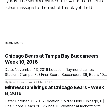
yards. The victory ensured a 12-4 finish and sent a
clear message to the rest of the playoff field.
READ MORE
Chicago Bears at Tampa Bay Buccaneers -
Week 10, 2016
Date: November 13, 2016 Location: Raymond James
Stadium (Tampa, FL) Final Score: Buccaneers 36, Bears 10
Weather at Kickoff: 78°F (Sunny) The Fit: White Jersey /
By Ron Johnson
23 Mar 2026
Navy Pants Vegas Line: -1.5 Bears Key Notes: We had a bye
Minnesota Vikings at Chicago Bears - Week
week to prepare for this, and apparently, we spent that
8, 2016
time
Date: October 31, 2016 Location: Soldier Field (Chicago, IL)
Final Score: Bears 20, Vikings 10 Weather at Kickoff: 52°F
(Clear) The Fit: Navy Jersey / White Pants Vegas Line: +4.5