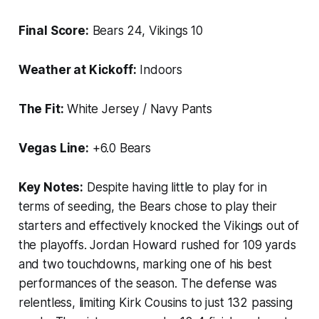
Final Score:
Bears 24, Vikings 10
Weather at Kickoff:
Indoors
The Fit:
White Jersey / Navy Pants
Vegas Line:
+6.0 Bears
Key Notes:
Despite having little to play for in
terms of seeding, the Bears chose to play their
starters and effectively knocked the Vikings out of
the playoffs. Jordan Howard rushed for 109 yards
and two touchdowns, marking one of his best
performances of the season. The defense was
relentless, limiting Kirk Cousins to just 132 passing