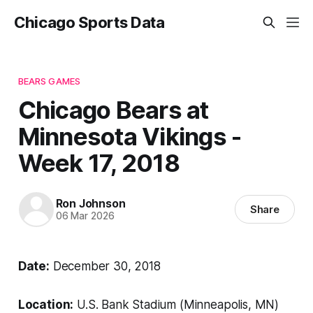
Chicago Sports Data
BEARS GAMES
Chicago Bears at
Minnesota Vikings -
Week 17, 2018
Ron Johnson
Share
06 Mar 2026
Date:
December 30, 2018
Location:
U.S. Bank Stadium (Minneapolis, MN)