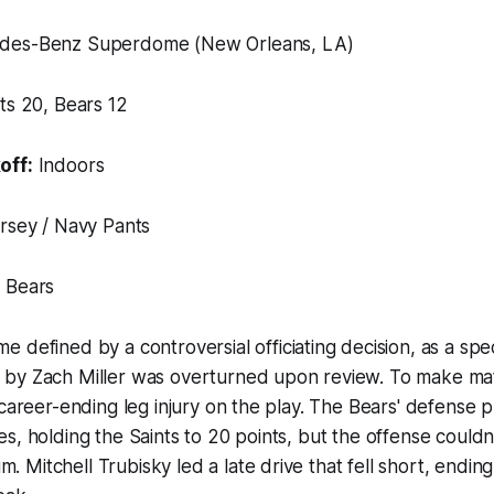
es-Benz Superdome (New Orleans, LA)
ts 20, Bears 12
off:
Indoors
rsey / Navy Pants
 Bears
e defined by a controversial officiating decision, as a spe
by Zach Miller was overturned upon review. To make ma
 career-ending leg injury on the play. The Bears' defense 
s, holding the Saints to 20 points, but the offense couldn
Mitchell Trubisky led a late drive that fell short, ending