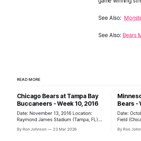
game winning str
See Also:
Monste
See Also:
Bears 
READ MORE
Chicago Bears at Tampa Bay
Minneso
Buccaneers - Week 10, 2016
Bears -
Date: November 13, 2016 Location:
Date: October 31, 
Raymond James Stadium (Tampa, FL)
Field (Chicago, IL) Final
Final Score: Buccaneers 36, Bears 10
Vikings 10 Weather at Kickoff: 52°F
By Ron Johnson
23 Mar 2026
By Ron Joh
Weather at Kickoff: 78°F (Sunny) The Fit:
(Clear) The Fit: Navy Jersey / White
White Jersey / Navy Pants Vegas Line:
Pants Vegas Line: +4.5 Bears Key Notes: