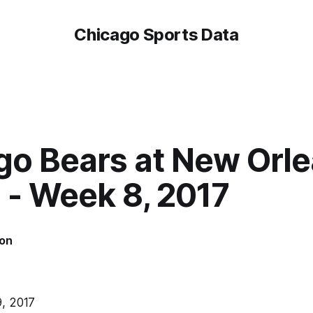
Chicago Sports Data
go Bears at New Orl
 - Week 8, 2017
on
, 2017