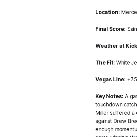
Location:
Merced
Final Score:
Sain
Weather at Kick
The Fit:
White Je
Vegas Line:
+7.5
Key Notes:
A gam
touchdown catch 
Miller suffered a
against Drew Bree
enough momentum. 