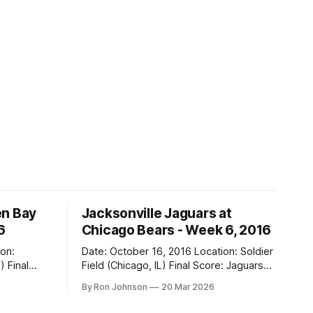
en Bay
Jacksonville Jaguars at
6
Chicago Bears - Week 6, 2016
Date: October 16, 2016 Location: Soldier
al
Field (Chicago, IL) Final Score: Jaguars
17, Bears 16 Weather at Kickoff: 68°F
By Ron Johnson
20 Mar 2026
(Sunny) The Fit: Navy Jersey / White
Pants Vegas Line: -2.5 Bears Key Notes: