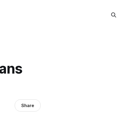
eans
Share