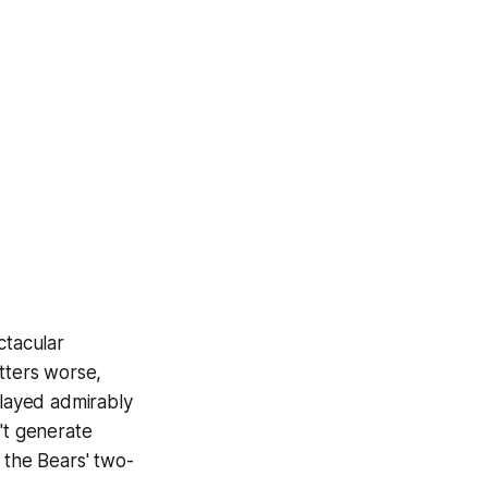
ctacular
tters worse,
played admirably
't generate
 the Bears' two-