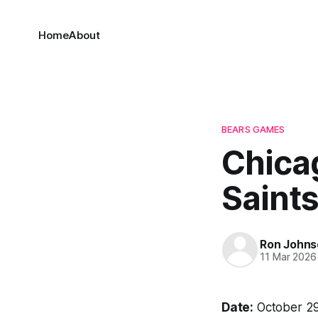
Home
About
BEARS GAMES
Chica
Saints
Ron Johns
11 Mar 2026
Date:
October 29