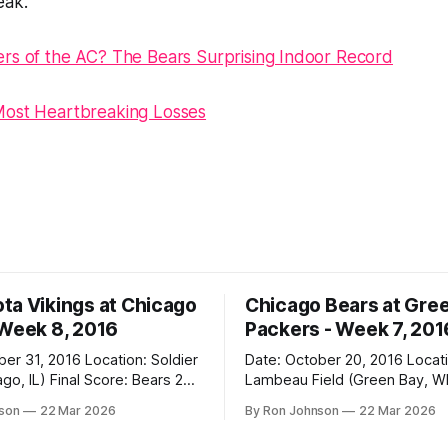
eak.
rs of the AC? The Bears Surprising Indoor Record
Most Heartbreaking Losses
ta Vikings at Chicago
Chicago Bears at Gre
 Week 8, 2016
Packers - Week 7, 201
2016 Location: Soldier
Date: October 20, 2016 Location:
 Score: Bears 20,
Lambeau Field (Green Bay, WI) Fin
Score: Packers 26, Bears 10 Weather at
nson
22 Mar 2026
By Ron Johnson
22 Mar 2026
Kickoff: 47°F (Clear) The Fit: White
Jersey / Navy Pants Vegas Line: +7.5