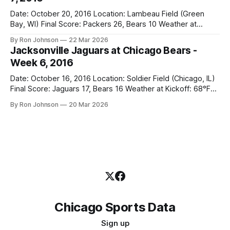
Date: October 20, 2016 Location: Lambeau Field (Green
Bay, WI) Final Score: Packers 26, Bears 10 Weather at
Kickoff: 47°F (Clear) The Fit: White Jersey / Navy Pants
By Ron Johnson
22 Mar 2026
Vegas Line: +7.5 Bears Key Notes: Thursday Night Football
Jacksonville Jaguars at Chicago Bears -
at Lambeau. Normally, this is where I’d tell you how much
Week 6, 2016
Date: October 16, 2016 Location: Soldier Field (Chicago, IL)
Final Score: Jaguars 17, Bears 16 Weather at Kickoff: 68°F
(Sunny) The Fit: Navy Jersey / White Pants Vegas Line: -2.5
By Ron Johnson
20 Mar 2026
Bears Key Notes: If you want to know what it feels like to
have your soul slowly crushed over
Chicago Sports Data
Sign up