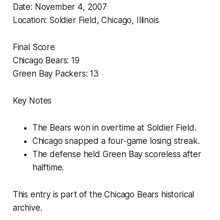
Date: November 4, 2007
Location: Soldier Field, Chicago, Illinois
Final Score
Chicago Bears: 19
Green Bay Packers: 13
Key Notes
The Bears won in overtime at Soldier Field.
Chicago snapped a four-game losing streak.
The defense held Green Bay scoreless after
halftime.
This entry is part of the Chicago Bears historical
archive.