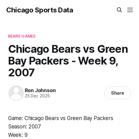
Chicago Sports Data
BEARS GAMES
Chicago Bears vs Green
Bay Packers - Week 9,
2007
Ron Johnson
Share
25 Dec 2025
Game: Chicago Bears vs Green Bay Packers
Season: 2007
Week: 9