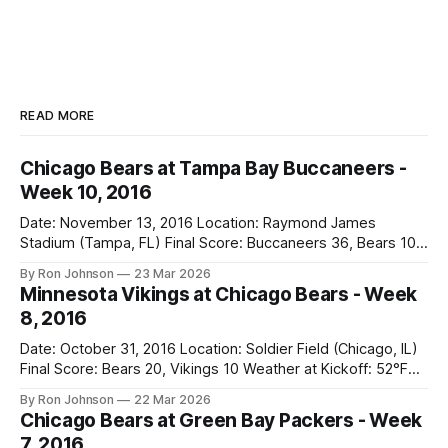
READ MORE
Chicago Bears at Tampa Bay Buccaneers -
Week 10, 2016
Date: November 13, 2016 Location: Raymond James
Stadium (Tampa, FL) Final Score: Buccaneers 36, Bears 10
Weather at Kickoff: 78°F (Sunny) The Fit: White Jersey /
By Ron Johnson
23 Mar 2026
Navy Pants Vegas Line: -1.5 Bears Key Notes: We had a bye
Minnesota Vikings at Chicago Bears - Week
week to prepare for this, and apparently, we spent that
8, 2016
time
Date: October 31, 2016 Location: Soldier Field (Chicago, IL)
Final Score: Bears 20, Vikings 10 Weather at Kickoff: 52°F
(Clear) The Fit: Navy Jersey / White Pants Vegas Line: +4.5
By Ron Johnson
22 Mar 2026
Bears Key Notes: A Halloween Miracle! The Vikings came
Chicago Bears at Green Bay Packers - Week
into Soldier Field as the 5-1 kings of the
7, 2016