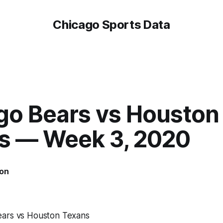
Chicago Sports Data
go Bears vs Houston
s — Week 3, 2020
on
ears vs Houston Texans