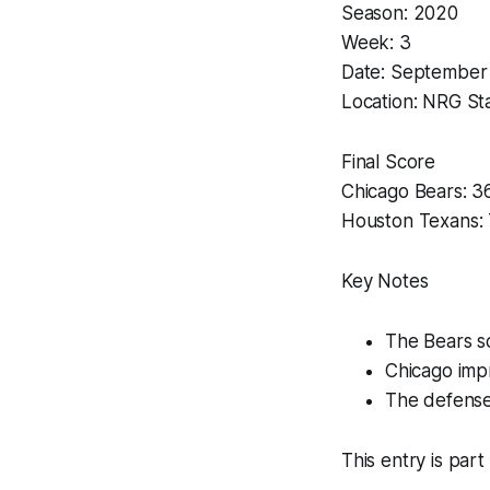
Season: 2020
Week: 3
Date: September
Location: NRG St
Final Score
Chicago Bears: 3
Houston Texans: 
Key Notes
The Bears sc
Chicago impr
The defense
This entry is part