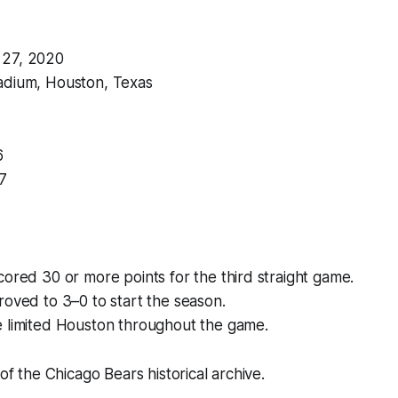
 27, 2020
adium, Houston, Texas
6
7
ored 30 or more points for the third straight game.
oved to 3–0 to start the season.
 limited Houston throughout the game.
 of the Chicago Bears historical archive.