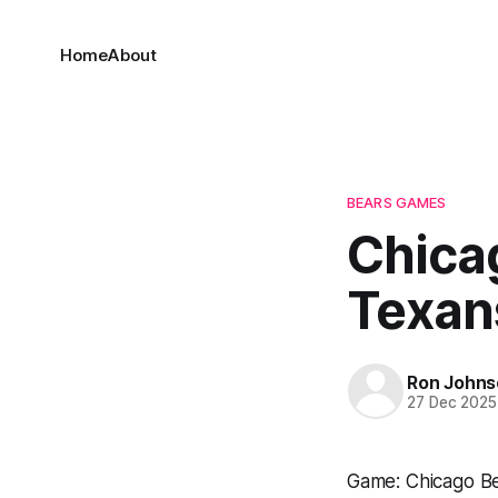
Home
About
BEARS GAMES
Chica
Texan
Ron Johns
27 Dec 2025
Game: Chicago B