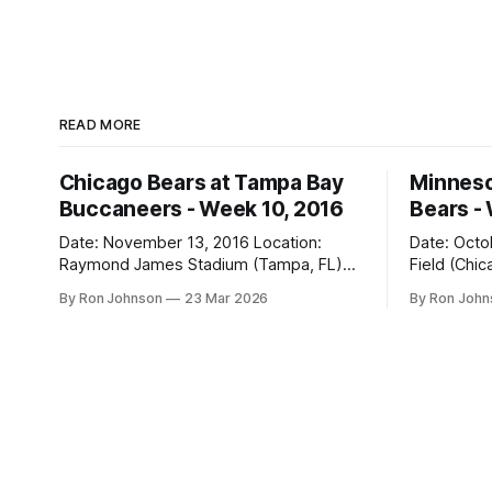
READ MORE
Chicago Bears at Tampa Bay
Minneso
Buccaneers - Week 10, 2016
Bears -
Date: November 13, 2016 Location:
Date: October 31, 
Raymond James Stadium (Tampa, FL)
Field (Chicago, IL) Final
Final Score: Buccaneers 36, Bears 10
Vikings 10 Weather at Kickoff: 52°F
By Ron Johnson
23 Mar 2026
By Ron Joh
Weather at Kickoff: 78°F (Sunny) The Fit:
(Clear) The Fit: Navy Jersey / White
White Jersey / Navy Pants Vegas Line:
Pants Vegas Line: +4.5 Bears Key Notes:
-1.5 Bears Key Notes: We had a bye
A Hallowee
week to prepare for this, and
into Soldie
apparently, we spent that time