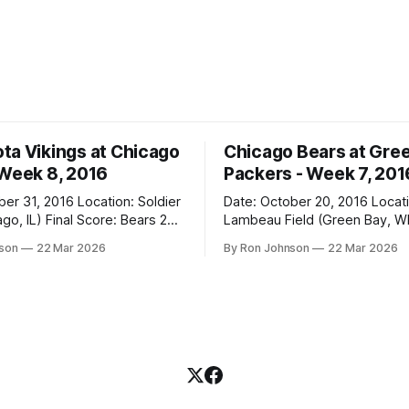
ta Vikings at Chicago
Chicago Bears at Gre
 Week 8, 2016
Packers - Week 7, 201
2016 Location: Soldier
Date: October 20, 2016 Location:
 Score: Bears 20,
Lambeau Field (Green Bay, WI) Fin
Score: Packers 26, Bears 10 Weather at
nson
22 Mar 2026
By Ron Johnson
22 Mar 2026
Kickoff: 47°F (Clear) The Fit: White
Jersey / Navy Pants Vegas Line: +7.5
n Miracle! The Vikings came
Bears Key Notes: Thursday Night
r Field as the 5-1 kings of the
Football at Lambeau. Normally,
where I’d tell you how much