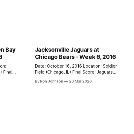
en Bay
Jacksonville Jaguars at
6
Chicago Bears - Week 6, 2016
Date: October 16, 2016 Location: Soldier
al
Field (Chicago, IL) Final Score: Jaguars
17, Bears 16 Weather at Kickoff: 68°F
By Ron Johnson
20 Mar 2026
(Sunny) The Fit: Navy Jersey / White
Pants Vegas Line: -2.5 Bears Key Notes:
If you want to know what it feels like to
 this is
have your soul slowly crushed over