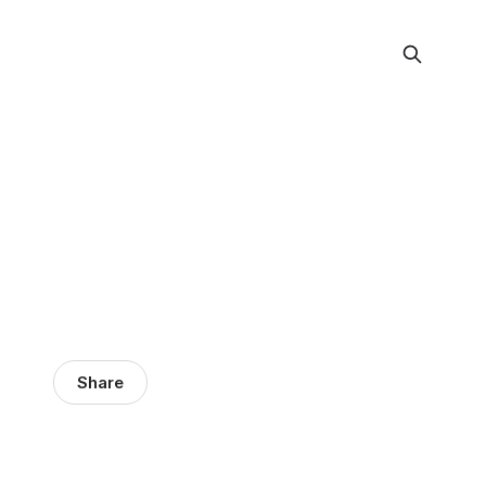
Share