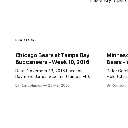
This entry is part
READ MORE
Chicago Bears at Tampa Bay
Minneso
Buccaneers - Week 10, 2016
Bears -
Date: November 13, 2016 Location:
Date: October 31, 
Raymond James Stadium (Tampa, FL)
Field (Chicago, IL) Final
Final Score: Buccaneers 36, Bears 10
Vikings 10 Weather at Kickoff: 52°F
By Ron Johnson
23 Mar 2026
By Ron Joh
Weather at Kickoff: 78°F (Sunny) The Fit:
(Clear) The Fit: Navy Jersey / White
White Jersey / Navy Pants Vegas Line:
Pants Vegas Line: +4.5 Bears Key Notes:
-1.5 Bears Key Notes: We had a bye
A Hallowee
week to prepare for this, and
into Soldie
apparently, we spent that time