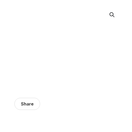
Share