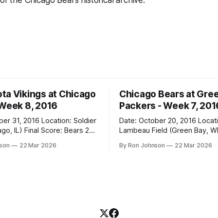
 of the Chicago Bears historical archive.
ta Vikings at Chicago
Chicago Bears at Gre
 Week 8, 2016
Packers - Week 7, 201
2016 Location: Soldier
Date: October 20, 2016 Location:
 Score: Bears 20,
Lambeau Field (Green Bay, WI) Fin
Score: Packers 26, Bears 10 Weather at
nson
22 Mar 2026
By Ron Johnson
22 Mar 2026
Kickoff: 47°F (Clear) The Fit: White
Jersey / Navy Pants Vegas Line: +7.5
n Miracle! The Vikings came
Bears Key Notes: Thursday Night
r Field as the 5-1 kings of the
Football at Lambeau. Normally,
where I’d tell you how much