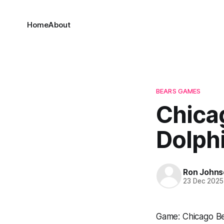
Home
About
BEARS GAMES
Chica
Dolph
Ron Johns
23 Dec 2025
Game: Chicago Be