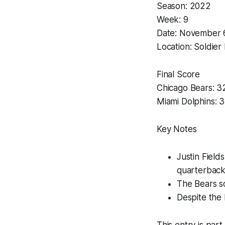
Season: 2022
Week: 9
Date: November 
Location: Soldier F
Final Score
Chicago Bears: 3
Miami Dolphins: 
Key Notes
Justin Field
quarterback
The Bears sc
Despite the 