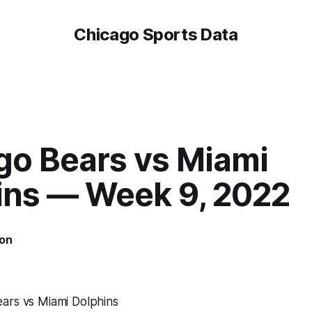
Chicago Sports Data
go Bears vs Miami
ins — Week 9, 2022
on
ars vs Miami Dolphins