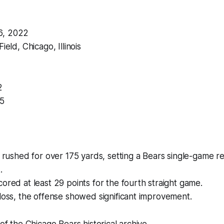
6, 2022
ield, Chicago, Illinois
2
35
s rushed for over 175 yards, setting a Bears single-game r
.
ored at least 29 points for the fourth straight game.
loss, the offense showed significant improvement.