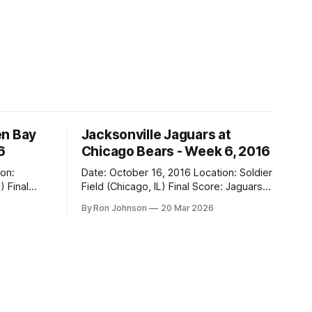
en Bay
Jacksonville Jaguars at
6
Chicago Bears - Week 6, 2016
Date: October 16, 2016 Location: Soldier
al
Field (Chicago, IL) Final Score: Jaguars
17, Bears 16 Weather at Kickoff: 68°F
By Ron Johnson
20 Mar 2026
(Sunny) The Fit: Navy Jersey / White
Pants Vegas Line: -2.5 Bears Key Notes:
If you want to know what it feels like to
 this is
have your soul slowly crushed over