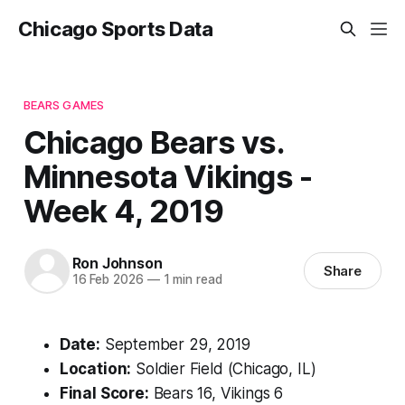
Chicago Sports Data
BEARS GAMES
Chicago Bears vs.
Minnesota Vikings -
Week 4, 2019
Ron Johnson
Share
16 Feb 2026
—
1 min read
Date:
September 29, 2019
Location:
Soldier Field (Chicago, IL)
Final Score:
Bears 16, Vikings 6