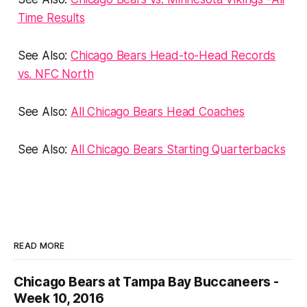
Time Results
See Also:
Chicago Bears Head-to-Head Records
vs. NFC North
See Also:
All Chicago Bears Head Coaches
See Also:
All Chicago Bears Starting Quarterbacks
READ MORE
Chicago Bears at Tampa Bay Buccaneers -
Week 10, 2016