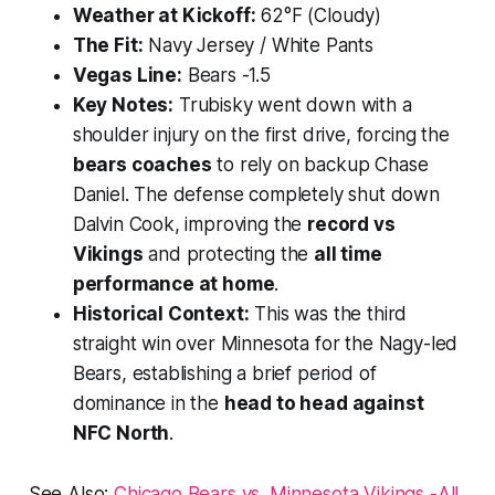
Weather at Kickoff:
62°F (Cloudy)
The Fit:
Navy Jersey / White Pants
Vegas Line:
Bears -1.5
Key Notes:
Trubisky went down with a
shoulder injury on the first drive, forcing the
bears coaches
to rely on backup Chase
Daniel. The defense completely shut down
Dalvin Cook, improving the
record vs
Vikings
and protecting the
all time
performance at home
.
Historical Context:
This was the third
straight win over Minnesota for the Nagy-led
Bears, establishing a brief period of
dominance in the
head to head against
NFC North
.
See Also:
Chicago Bears vs. Minnesota Vikings -All