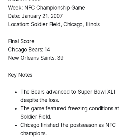
Week: NFC Championship Game
Date: January 21, 2007
Location: Soldier Field, Chicago, Illinois
Final Score
Chicago Bears: 14
New Orleans Saints: 39
Key Notes
The Bears advanced to Super Bowl XLI
despite the loss.
The game featured freezing conditions at
Soldier Field.
Chicago finished the postseason as NFC
champions.