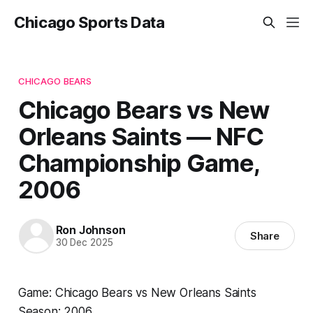
Chicago Sports Data
CHICAGO BEARS
Chicago Bears vs New
Orleans Saints — NFC
Championship Game,
2006
Ron Johnson
Share
30 Dec 2025
Game: Chicago Bears vs New Orleans Saints
Season: 2006