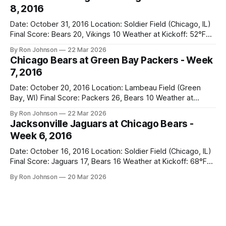
week to prepare for this, and apparently, we spent that
8, 2016
time
Date: October 31, 2016 Location: Soldier Field (Chicago, IL)
Final Score: Bears 20, Vikings 10 Weather at Kickoff: 52°F
(Clear) The Fit: Navy Jersey / White Pants Vegas Line: +4.5
By Ron Johnson
22 Mar 2026
Bears Key Notes: A Halloween Miracle! The Vikings came
Chicago Bears at Green Bay Packers - Week
into Soldier Field as the 5-1 kings of the
7, 2016
Date: October 20, 2016 Location: Lambeau Field (Green
Bay, WI) Final Score: Packers 26, Bears 10 Weather at
Kickoff: 47°F (Clear) The Fit: White Jersey / Navy Pants
By Ron Johnson
22 Mar 2026
Vegas Line: +7.5 Bears Key Notes: Thursday Night Football
Jacksonville Jaguars at Chicago Bears -
at Lambeau. Normally, this is where I’d tell you how much
Week 6, 2016
Date: October 16, 2016 Location: Soldier Field (Chicago, IL)
Final Score: Jaguars 17, Bears 16 Weather at Kickoff: 68°F
(Sunny) The Fit: Navy Jersey / White Pants Vegas Line: -2.5
By Ron Johnson
20 Mar 2026
Bears Key Notes: If you want to know what it feels like to
have your soul slowly crushed over