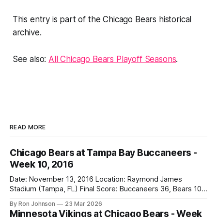
This entry is part of the Chicago Bears historical
archive.
See also:
All Chicago Bears Playoff Seasons
.
READ MORE
Chicago Bears at Tampa Bay Buccaneers -
Week 10, 2016
Date: November 13, 2016 Location: Raymond James
Stadium (Tampa, FL) Final Score: Buccaneers 36, Bears 10
Weather at Kickoff: 78°F (Sunny) The Fit: White Jersey /
By Ron Johnson
23 Mar 2026
Navy Pants Vegas Line: -1.5 Bears Key Notes: We had a bye
Minnesota Vikings at Chicago Bears - Week