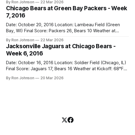
By Ron Johnson
22 Mar 2026
Bears Key Notes: A Halloween Miracle! The Vikings came
Chicago Bears at Green Bay Packers - Week
into Soldier Field as the 5-1 kings of the
7, 2016
Date: October 20, 2016 Location: Lambeau Field (Green
Bay, WI) Final Score: Packers 26, Bears 10 Weather at
Kickoff: 47°F (Clear) The Fit: White Jersey / Navy Pants
By Ron Johnson
22 Mar 2026
Vegas Line: +7.5 Bears Key Notes: Thursday Night Football
Jacksonville Jaguars at Chicago Bears -
at Lambeau. Normally, this is where I’d tell you how much
Week 6, 2016
Date: October 16, 2016 Location: Soldier Field (Chicago, IL)
Final Score: Jaguars 17, Bears 16 Weather at Kickoff: 68°F
(Sunny) The Fit: Navy Jersey / White Pants Vegas Line: -2.5
By Ron Johnson
20 Mar 2026
Bears Key Notes: If you want to know what it feels like to
have your soul slowly crushed over