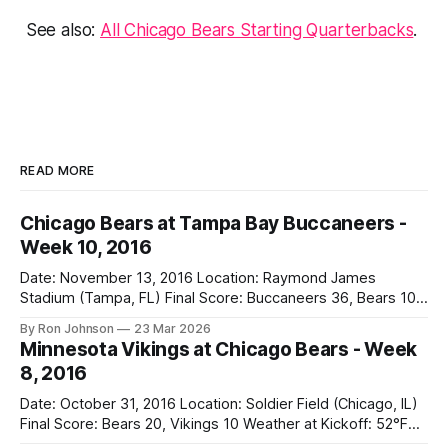
See also:
All Chicago Bears Starting Quarterbacks
.
READ MORE
Chicago Bears at Tampa Bay Buccaneers -
Week 10, 2016
Date: November 13, 2016 Location: Raymond James
Stadium (Tampa, FL) Final Score: Buccaneers 36, Bears 10
Weather at Kickoff: 78°F (Sunny) The Fit: White Jersey /
By Ron Johnson
23 Mar 2026
Navy Pants Vegas Line: -1.5 Bears Key Notes: We had a bye
Minnesota Vikings at Chicago Bears - Week
week to prepare for this, and apparently, we spent that
8, 2016
time
Date: October 31, 2016 Location: Soldier Field (Chicago, IL)
Final Score: Bears 20, Vikings 10 Weather at Kickoff: 52°F
(Clear) The Fit: Navy Jersey / White Pants Vegas Line: +4.5