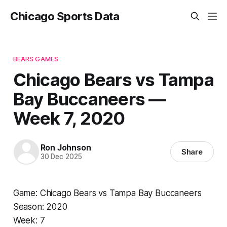
Chicago Sports Data
BEARS GAMES
Chicago Bears vs Tampa
Bay Buccaneers —
Week 7, 2020
Ron Johnson
Share
30 Dec 2025
Game: Chicago Bears vs Tampa Bay Buccaneers
Season: 2020
Week: 7