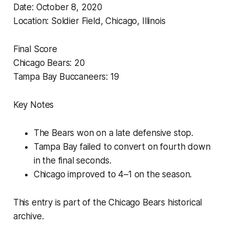
Date: October 8, 2020
Location: Soldier Field, Chicago, Illinois
Final Score
Chicago Bears: 20
Tampa Bay Buccaneers: 19
Key Notes
The Bears won on a late defensive stop.
Tampa Bay failed to convert on fourth down
in the final seconds.
Chicago improved to 4–1 on the season.
This entry is part of the Chicago Bears historical
archive.