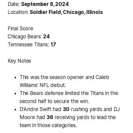
Date:
September 8, 2024
Location:
Soldier Field, Chicago, Illinois
Final Score
Chicago Bears:
24
Tennessee Titans:
17
Key Notes
This was the season opener and Caleb
Williams' NFL debut.
The Bears defense limited the Titans in the
second half to secure the win.
D'Andre Swift had
30
rushing yards and DJ
Moore had
36
receiving yards to lead the
team in those categories.