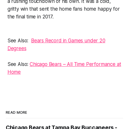
a rushing touchdown of his own. It was a cold,
gritty win that sent the home fans home happy for
the final time in 2017.
See Also:
Bears Record in Games under 20
Degrees
See Also:
Chicago Bears – All Time Performance at
Home
READ MORE
Chicago Bears at Tampa Bay Buccaneers -