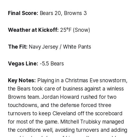
Final Score:
Bears 20, Browns 3
Weather at Kickoff:
25°F (Snow)
The Fit:
Navy Jersey / White Pants
Vegas Line:
-5.5 Bears
Key Notes:
Playing in a Christmas Eve snowstorm,
the Bears took care of business against a winless
Browns team. Jordan Howard rushed for two
touchdowns, and the defense forced three
turnovers to keep Cleveland off the scoreboard
for most of the game. Mitchell Trubisky managed
the conditions well, avoiding turnovers and adding