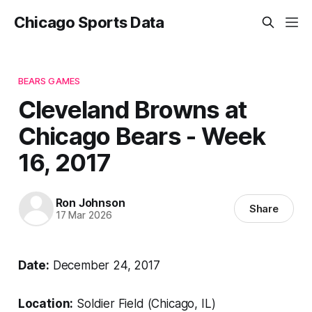
Chicago Sports Data
BEARS GAMES
Cleveland Browns at
Chicago Bears - Week
16, 2017
Ron Johnson
Share
17 Mar 2026
Date:
December 24, 2017
Location:
Soldier Field (Chicago, IL)