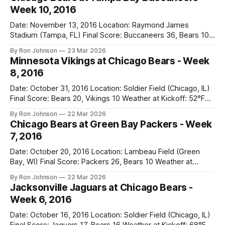
Week 10, 2016
Date: November 13, 2016 Location: Raymond James
Stadium (Tampa, FL) Final Score: Buccaneers 36, Bears 10
Weather at Kickoff: 78°F (Sunny) The Fit: White Jersey /
By Ron Johnson
23 Mar 2026
Navy Pants Vegas Line: -1.5 Bears Key Notes: We had a bye
Minnesota Vikings at Chicago Bears - Week
week to prepare for this, and apparently, we spent that
8, 2016
time
Date: October 31, 2016 Location: Soldier Field (Chicago, IL)
Final Score: Bears 20, Vikings 10 Weather at Kickoff: 52°F
(Clear) The Fit: Navy Jersey / White Pants Vegas Line: +4.5
By Ron Johnson
22 Mar 2026
Bears Key Notes: A Halloween Miracle! The Vikings came
Chicago Bears at Green Bay Packers - Week
into Soldier Field as the 5-1 kings of the
7, 2016
Date: October 20, 2016 Location: Lambeau Field (Green
Bay, WI) Final Score: Packers 26, Bears 10 Weather at
Kickoff: 47°F (Clear) The Fit: White Jersey / Navy Pants
By Ron Johnson
22 Mar 2026
Vegas Line: +7.5 Bears Key Notes: Thursday Night Football
Jacksonville Jaguars at Chicago Bears -
at Lambeau. Normally, this is where I’d tell you how much
Week 6, 2016
Date: October 16, 2016 Location: Soldier Field (Chicago, IL)
Final Score: Jaguars 17, Bears 16 Weather at Kickoff: 68°F