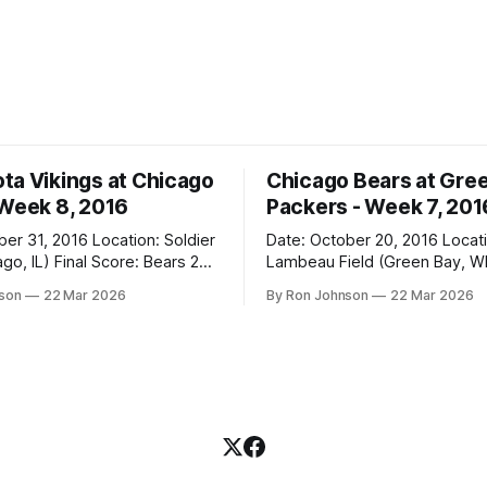
ta Vikings at Chicago
Chicago Bears at Gre
 Week 8, 2016
Packers - Week 7, 201
2016 Location: Soldier
Date: October 20, 2016 Location:
 Score: Bears 20,
Lambeau Field (Green Bay, WI) Fin
Score: Packers 26, Bears 10 Weather at
nson
22 Mar 2026
By Ron Johnson
22 Mar 2026
Kickoff: 47°F (Clear) The Fit: White
Jersey / Navy Pants Vegas Line: +7.5
n Miracle! The Vikings came
Bears Key Notes: Thursday Night
r Field as the 5-1 kings of the
Football at Lambeau. Normally,
where I’d tell you how much