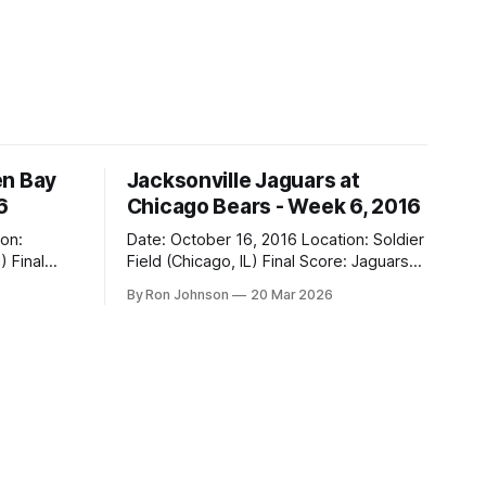
en Bay
Jacksonville Jaguars at
6
Chicago Bears - Week 6, 2016
Date: October 16, 2016 Location: Soldier
al
Field (Chicago, IL) Final Score: Jaguars
17, Bears 16 Weather at Kickoff: 68°F
By Ron Johnson
20 Mar 2026
(Sunny) The Fit: Navy Jersey / White
Pants Vegas Line: -2.5 Bears Key Notes:
If you want to know what it feels like to
 this is
have your soul slowly crushed over