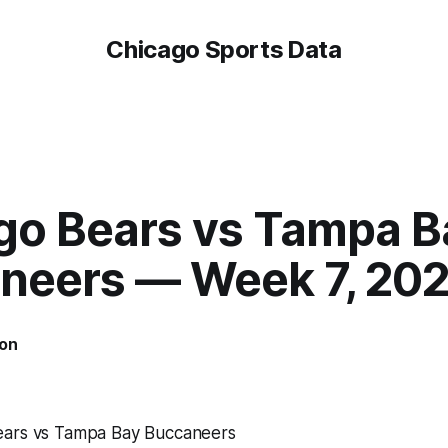
Chicago Sports Data
go Bears vs Tampa B
neers — Week 7, 202
on
ears vs Tampa Bay Buccaneers