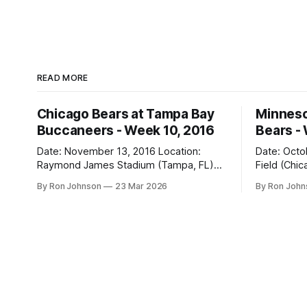
READ MORE
Chicago Bears at Tampa Bay
Minneso
Buccaneers - Week 10, 2016
Bears -
Date: November 13, 2016 Location:
Date: October 31, 
Raymond James Stadium (Tampa, FL)
Field (Chicago, IL) Final
Final Score: Buccaneers 36, Bears 10
Vikings 10 Weather at Kickoff: 52°F
By Ron Johnson
23 Mar 2026
By Ron Joh
Weather at Kickoff: 78°F (Sunny) The Fit:
(Clear) The Fit: Navy Jersey / White
White Jersey / Navy Pants Vegas Line:
Pants Vegas Line: +4.5 Bears Key Notes:
-1.5 Bears Key Notes: We had a bye
A Hallowee
week to prepare for this, and
into Soldie
apparently, we spent that time