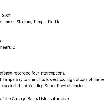
, 2021
d James Stadium, Tampa, Florida
8
neers: 3
efense recorded four interceptions.
 Tampa Bay to one of its lowest scoring outputs of the se
e against the defending Super Bowl champions.
 of the Chicago Bears historical archive.