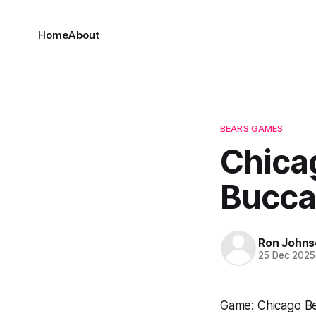
Home
About
BEARS GAMES
Chica
Bucca
Ron Johns
25 Dec 2025
Game: Chicago B