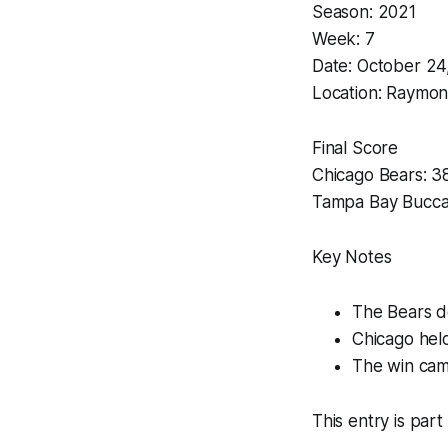
Season: 2021
Week: 7
Date: October 24
Location: Raymon
Final Score
Chicago Bears: 3
Tampa Bay Bucca
Key Notes
The Bears d
Chicago held
The win cam
This entry is part