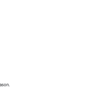
ason.