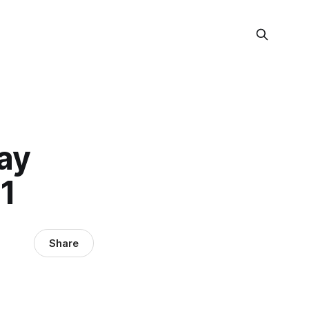
ay
1
Share