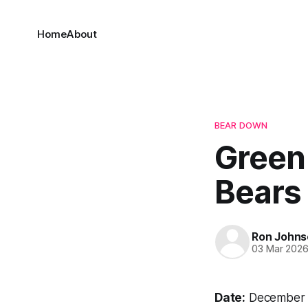
Home
About
BEAR DOWN
Green
Bears
Ron Johns
03 Mar 202
Date:
December 1