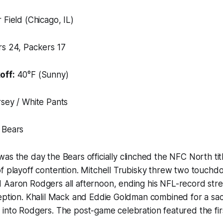
 Field (Chicago, IL)
s 24, Packers 17
off:
40°F (Sunny)
sey / White Pants
 Bears
was the day the Bears officially clinched the NFC North t
f playoff contention. Mitchell Trubisky threw two touchd
 Aaron Rodgers all afternoon, ending his NFL-record stre
ception. Khalil Mack and Eddie Goldman combined for a s
into Rodgers. The post-game celebration featured the first 