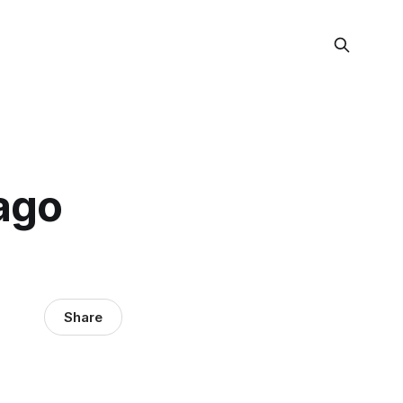
ago
Share