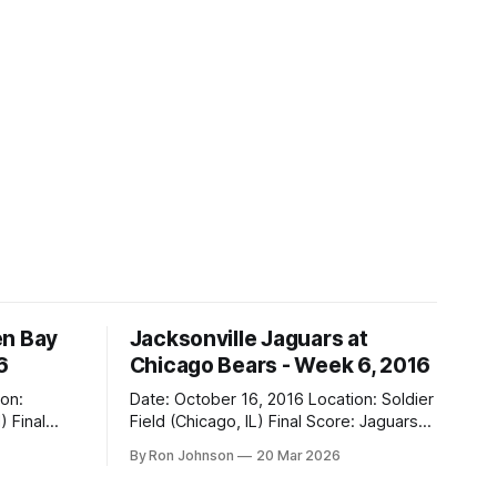
en Bay
Jacksonville Jaguars at
6
Chicago Bears - Week 6, 2016
Date: October 16, 2016 Location: Soldier
al
Field (Chicago, IL) Final Score: Jaguars
17, Bears 16 Weather at Kickoff: 68°F
By Ron Johnson
20 Mar 2026
(Sunny) The Fit: Navy Jersey / White
Pants Vegas Line: -2.5 Bears Key Notes: