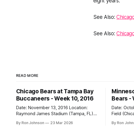
eight years.
See Also:
Chicago
See Also:
Chicag
READ MORE
Chicago Bears at Tampa Bay
Minneso
Buccaneers - Week 10, 2016
Bears -
Date: November 13, 2016 Location:
Date: October 31, 
Raymond James Stadium (Tampa, FL)
Field (Chicago, IL) Final
Final Score: Buccaneers 36, Bears 10
Vikings 10 Weather at Kickoff: 52°F
By Ron Johnson
23 Mar 2026
By Ron Joh
Weather at Kickoff: 78°F (Sunny) The Fit:
(Clear) The Fit: Navy Jersey / White
White Jersey / Navy Pants Vegas Line:
Pants Vegas Line: +4.5 Bears Key Notes: