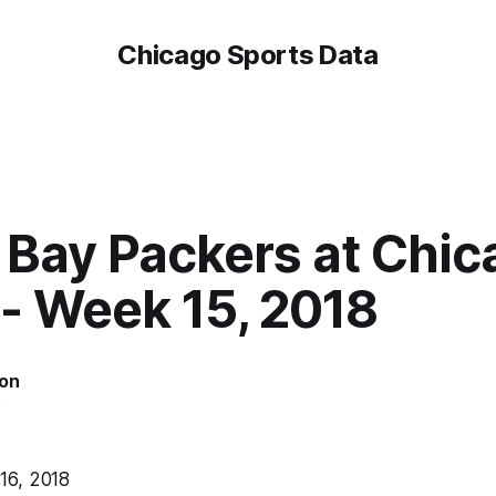
Chicago Sports Data
 Bay Packers at Chic
 - Week 15, 2018
on
6
6, 2018