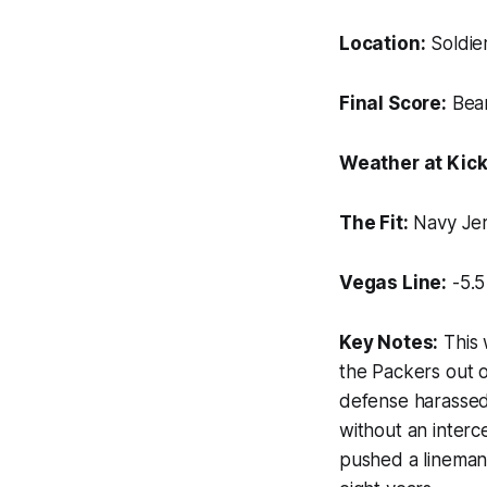
Location:
Soldier
Final Score:
Bear
Weather at Kick
The Fit:
Navy Jer
Vegas Line:
-5.5
Key Notes:
This 
the Packers out o
defense harassed
without an inter
pushed a lineman 