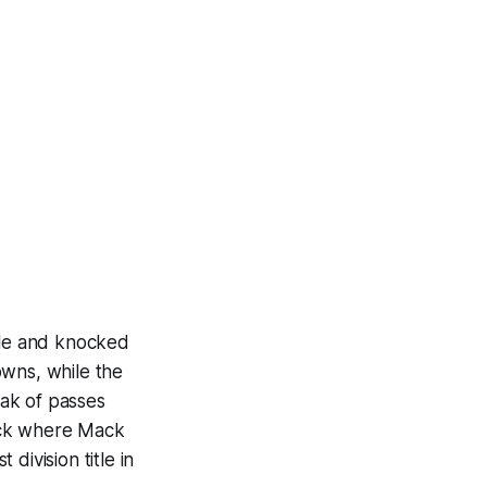
itle and knocked
owns, while the
ak of passes
ack where Mack
division title in