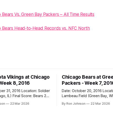
 Bears Vs. Green Bay Packers – All Time Results
o Bears Head-to-Head Records vs. NFC North
ta Vikings at Chicago
Chicago Bears at Gre
 Week 8, 2016
Packers - Week 7, 201
2016 Location: Soldier
Date: October 20, 2016 Location:
 Score: Bears 20,
Lambeau Field (Green Bay, WI) Fin
Score: Packers 26, Bears 10 Weather at
nson
22 Mar 2026
By Ron Johnson
22 Mar 2026
Kickoff: 47°F (Clear) The Fit: White
Jersey / Navy Pants Vegas Line: +7.5