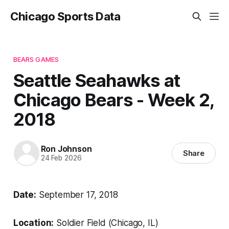
Chicago Sports Data
BEARS GAMES
Seattle Seahawks at
Chicago Bears - Week 2,
2018
Ron Johnson
Share
24 Feb 2026
Date:
September 17, 2018
Location:
Soldier Field (Chicago, IL)