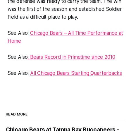
the defense was ready to carry the team. The win
was the first of the season and established Soldier
Field as a difficult place to play.
See Also:
Chicago Bears – All Time Performance at
Home
See Also
: Bears Record in Primetime since 2010
See Also:
All Chicago Bears Starting Quarterbacks
READ MORE
Chicago Bears at Tampa Bay Buccaneers -