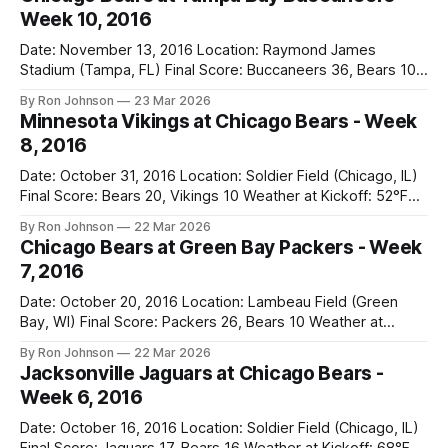
Week 10, 2016
Date: November 13, 2016 Location: Raymond James
Stadium (Tampa, FL) Final Score: Buccaneers 36, Bears 10
Weather at Kickoff: 78°F (Sunny) The Fit: White Jersey /
By Ron Johnson
23 Mar 2026
Navy Pants Vegas Line: -1.5 Bears Key Notes: We had a bye
Minnesota Vikings at Chicago Bears - Week
week to prepare for this, and apparently, we spent that
8, 2016
time
Date: October 31, 2016 Location: Soldier Field (Chicago, IL)
Final Score: Bears 20, Vikings 10 Weather at Kickoff: 52°F
(Clear) The Fit: Navy Jersey / White Pants Vegas Line: +4.5
By Ron Johnson
22 Mar 2026
Bears Key Notes: A Halloween Miracle! The Vikings came
Chicago Bears at Green Bay Packers - Week
into Soldier Field as the 5-1 kings of the
7, 2016
Date: October 20, 2016 Location: Lambeau Field (Green
Bay, WI) Final Score: Packers 26, Bears 10 Weather at
Kickoff: 47°F (Clear) The Fit: White Jersey / Navy Pants
By Ron Johnson
22 Mar 2026
Vegas Line: +7.5 Bears Key Notes: Thursday Night Football
Jacksonville Jaguars at Chicago Bears -
at Lambeau. Normally, this is where I’d tell you how much
Week 6, 2016
Date: October 16, 2016 Location: Soldier Field (Chicago, IL)
Final Score: Jaguars 17, Bears 16 Weather at Kickoff: 68°F