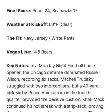
Final Score:
Bears 24, Seahawks 17
Weather at Kickoff:
68°F (Clear)
The Fit:
Navy Jersey / White Pants
Vegas Line:
-4.5 Bears
Key Notes:
In a Monday Night Football home
opener, the Chicago defense dominated Russell
Wilson, recording six sacks. Mitchell Trubisky
struggled with two interceptions, but a 49-yard
pick-six by Prince Amukamara in the fourth
quarter provided the decisive cushion. Khalil Mack
continued his hot streak with a strip-sack, proving