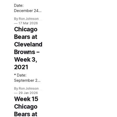
Date:
December 24,
2017 Location:
By Ron Johnson
Soldier Field
17 Mar 2026
(Chicago, IL)
Chicago
Final Score:
Bears at
Bears 20,
Browns 3
Cleveland
Weather at
Browns –
Kickoff: 25°F
(Snow) The Fit:
Week 3,
Navy Jersey /
2021
White Pants
Vegas Line:
* Date:
-5.5 Bears Key
September 26,
Notes: Playing
2021 *
By Ron Johnson
in a Christmas
Location:
29 Jan 2026
Eve
FirstEnergy
Week 15
snowstorm, the
Stadium
Bears took care
Chicago
(Cleveland, OH)
of business
* Final Score:
Bears at
against a