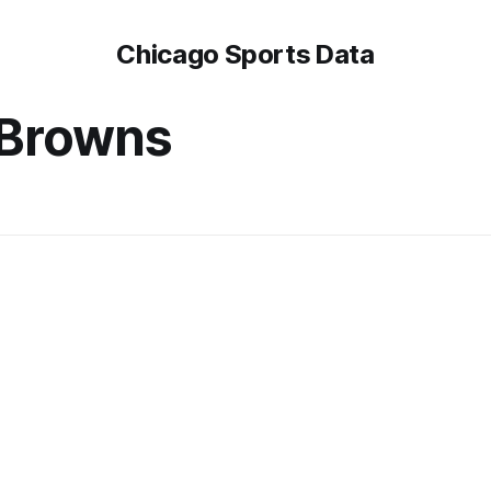
Chicago Sports Data
 Browns