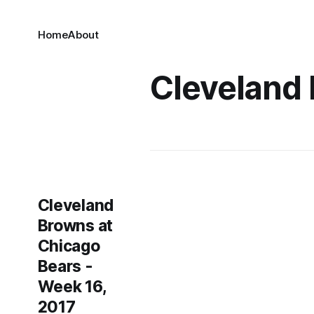
Home
About
Cleveland
Cleveland
Browns at
Chicago
Bears -
Week 16,
2017