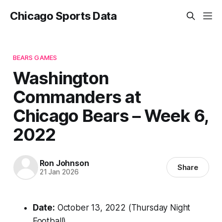
Chicago Sports Data
BEARS GAMES
Washington
Commanders at
Chicago Bears – Week 6,
2022
Ron Johnson
Share
21 Jan 2026
Date:
October 13, 2022 (Thursday Night
Football)