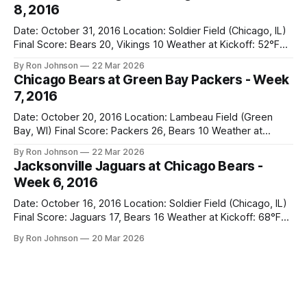
8, 2016
time
Date: October 31, 2016 Location: Soldier Field (Chicago, IL)
Final Score: Bears 20, Vikings 10 Weather at Kickoff: 52°F
(Clear) The Fit: Navy Jersey / White Pants Vegas Line: +4.5
By Ron Johnson
22 Mar 2026
Bears Key Notes: A Halloween Miracle! The Vikings came
Chicago Bears at Green Bay Packers - Week
into Soldier Field as the 5-1 kings of the
7, 2016
Date: October 20, 2016 Location: Lambeau Field (Green
Bay, WI) Final Score: Packers 26, Bears 10 Weather at
Kickoff: 47°F (Clear) The Fit: White Jersey / Navy Pants
By Ron Johnson
22 Mar 2026
Vegas Line: +7.5 Bears Key Notes: Thursday Night Football
Jacksonville Jaguars at Chicago Bears -
at Lambeau. Normally, this is where I’d tell you how much
Week 6, 2016
Date: October 16, 2016 Location: Soldier Field (Chicago, IL)
Final Score: Jaguars 17, Bears 16 Weather at Kickoff: 68°F
(Sunny) The Fit: Navy Jersey / White Pants Vegas Line: -2.5
By Ron Johnson
20 Mar 2026
Bears Key Notes: If you want to know what it feels like to
have your soul slowly crushed over