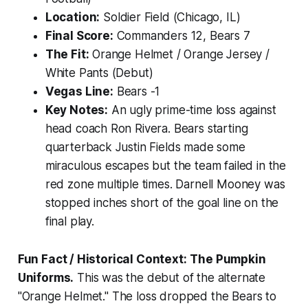
Location:
Soldier Field (Chicago, IL)
Final Score:
Commanders 12, Bears 7
The Fit:
Orange Helmet / Orange Jersey /
White Pants (Debut)
Vegas Line:
Bears -1
Key Notes:
An ugly prime-time loss against
head coach Ron Rivera. Bears starting
quarterback Justin Fields made some
miraculous escapes but the team failed in the
red zone multiple times. Darnell Mooney was
stopped inches short of the goal line on the
final play.
Fun Fact / Historical Context:
The Pumpkin
Uniforms.
This was the debut of the alternate
"Orange Helmet." The loss dropped the Bears to