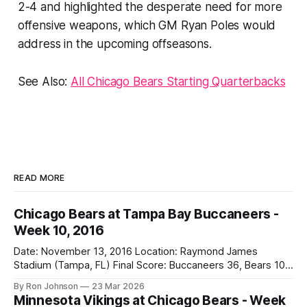
2-4 and highlighted the desperate need for more
offensive weapons, which GM Ryan Poles would
address in the upcoming offseasons.
See Also:
All Chicago Bears Starting Quarterbacks
READ MORE
Chicago Bears at Tampa Bay Buccaneers -
Week 10, 2016
Date: November 13, 2016 Location: Raymond James
Stadium (Tampa, FL) Final Score: Buccaneers 36, Bears 10
Weather at Kickoff: 78°F (Sunny) The Fit: White Jersey /
By Ron Johnson
23 Mar 2026
Navy Pants Vegas Line: -1.5 Bears Key Notes: We had a bye
Minnesota Vikings at Chicago Bears - Week
week to prepare for this, and apparently, we spent that